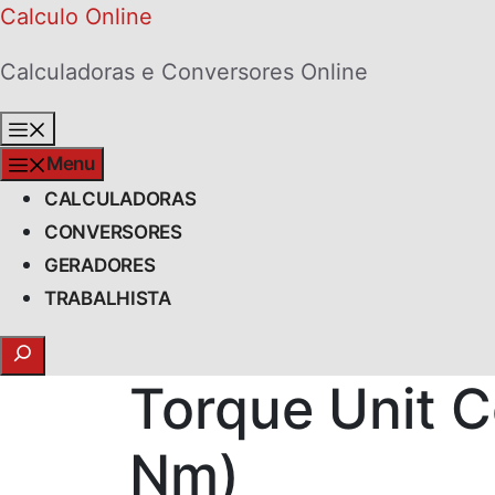
Skip
Calculo Online
to
Calculadoras e Conversores Online
content
Menu
Menu
CALCULADORAS
CONVERSORES
GERADORES
TRABALHISTA
Search
Torque Unit C
Nm)