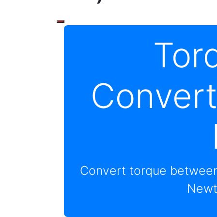
Tor
Convert
Convert torque between
Newt