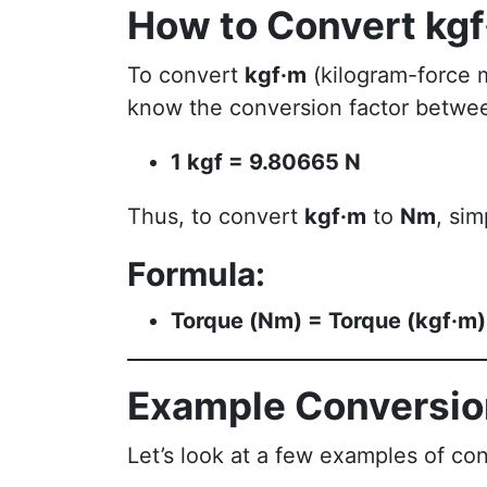
How to Convert kg
To convert
kgf·m
(kilogram-force 
know the conversion factor betw
1 kgf = 9.80665 N
Thus, to convert
kgf·m
to
Nm
, sim
Formula:
Torque (Nm) = Torque (kgf·m
Example Conversi
Let’s look at a few examples of co