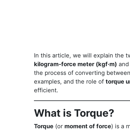
In this article, we will explain th
kilogram-force meter (kgf·m)
an
the process of converting between 
examples, and the role of
torque u
efficient.
What is Torque?
Torque
(or
moment of force
) is a 