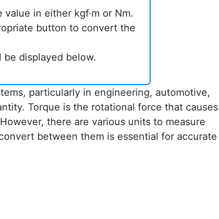
e value in either kgf·m or Nm.
ropriate button to convert the
ll be displayed below.
ems, particularly in engineering, automotive,
antity. Torque is the rotational force that causes
. However, there are various units to measure
convert between them is essential for accurate