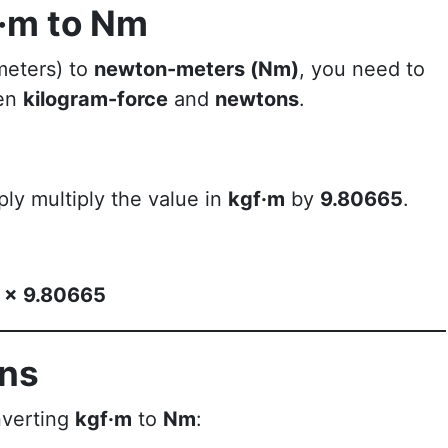
f·m to Nm
meters) to
newton-meters (Nm)
, you need to
een
kilogram-force
and
newtons
.
ply multiply the value in
kgf·m
by
9.80665
.
) × 9.80665
ons
nverting
kgf·m
to
Nm
: