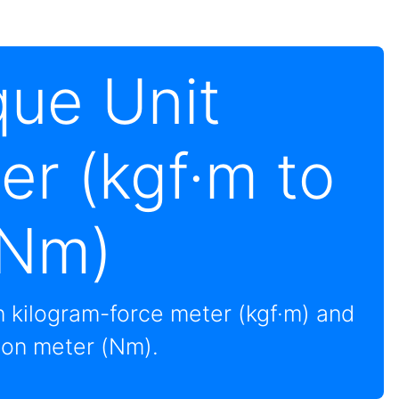
que Unit
er (kgf·m to
Nm)
 kilogram-force meter (kgf·m) and
on meter (Nm).