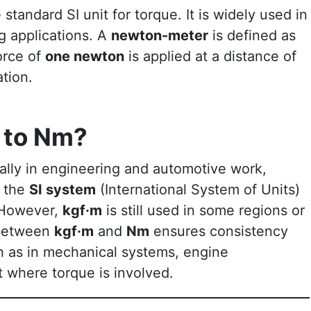
 standard SI unit for torque. It is widely used in
g applications. A
newton-meter
is defined as
orce of
one newton
is applied at a distance of
ation.
 to Nm?
ially in engineering and automotive work,
 the
SI system
(International System of Units)
. However,
kgf·m
is still used in some regions or
 between
kgf·m
and
Nm
ensures consistency
h as in mechanical systems, engine
t where torque is involved.