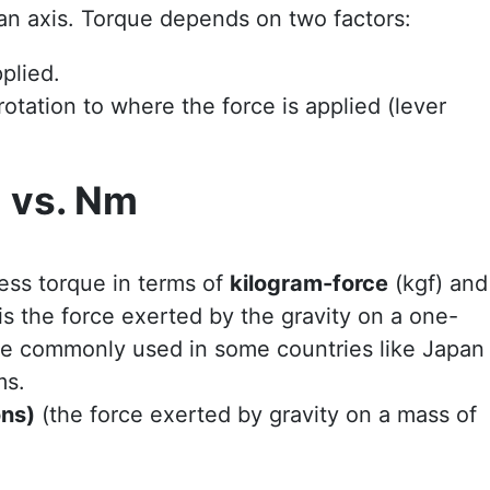
 an axis. Torque depends on two factors:
plied.
rotation to where the force is applied (lever
m vs. Nm
:
ess torque in terms of
kilogram-force
(kgf) and
is the force exerted by the gravity on a one-
ore commonly used in some countries like Japan
ms.
ons)
(the force exerted by gravity on a mass of