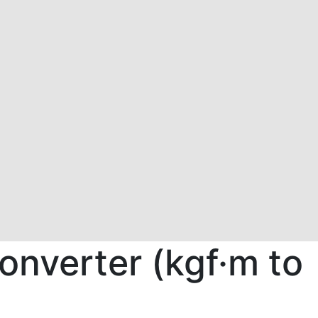
onverter (kgf·m to