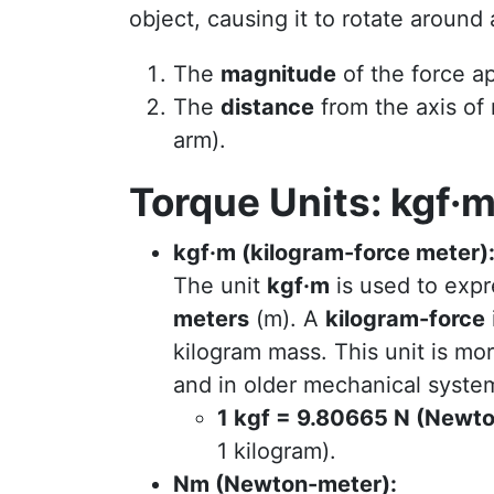
object, causing it to rotate around
The
magnitude
of the force ap
The
distance
from the axis of 
arm).
Torque Units: kgf·
kgf·m (kilogram-force meter)
The unit
kgf·m
is used to expr
meters
(m). A
kilogram-force
kilogram mass. This unit is m
and in older mechanical syste
1 kgf = 9.80665 N (Newt
1 kilogram).
Nm (Newton-meter):