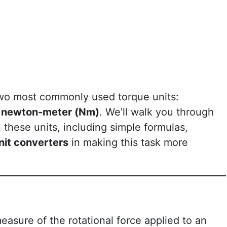
e two most commonly used torque units:
d
newton-meter (Nm)
. We’ll walk you through
these units, including simple formulas,
nit converters
in making this task more
measure of the rotational force applied to an