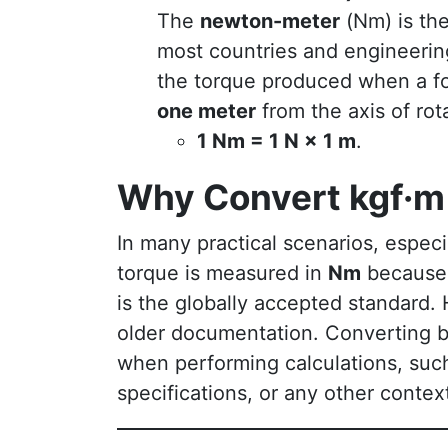
The
newton-meter
(Nm) is the
most countries and engineerin
the torque produced when a f
one meter
from the axis of rot
1 Nm = 1 N × 1 m
.
Why Convert kgf·m
In many practical scenarios, espec
torque is measured in
Nm
because
is the globally accepted standard
older documentation. Converting
when performing calculations, suc
specifications, or any other contex