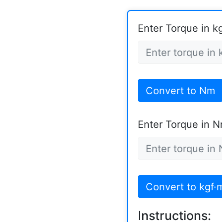
Enter Torque in k
Convert to Nm
Enter Torque in N
Convert to kgf·
Instructions: