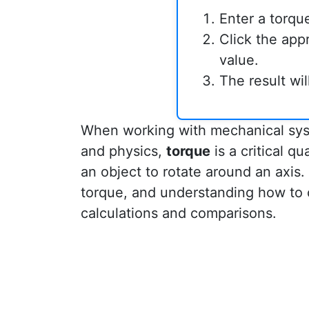
Enter a torqu
Click the app
value.
The result wi
When working with mechanical syst
and physics,
torque
is a critical qu
an object to rotate around an axis
torque, and understanding how to 
calculations and comparisons.