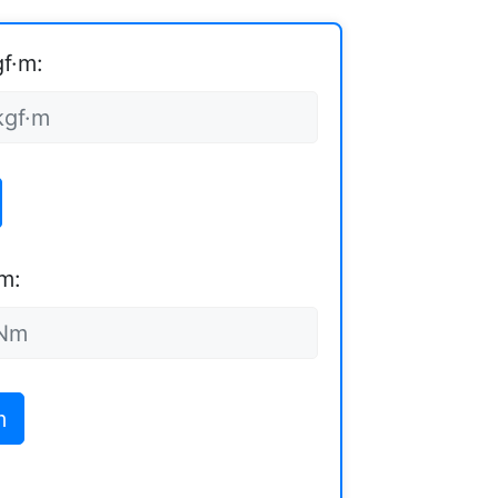
gf·m:
m:
m