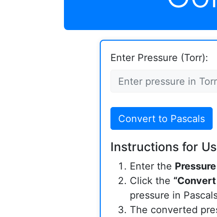
Enter Pressure (Torr):
Convert to Pascals
Instructions for Us
Enter the
Pressure
Click the
“Convert
pressure in Pascals
The converted pres