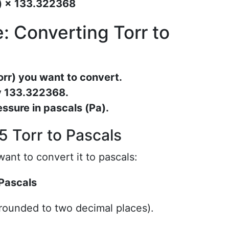
r) × 133.322368
: Converting Torr to
orr) you want to convert.
by 133.322368.
essure in pascals (Pa).
5 Torr to Pascals
ant to convert it to pascals:
Pascals
rounded to two decimal places).