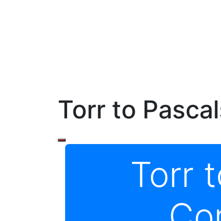
Torr to Pasca
Torr 
Co