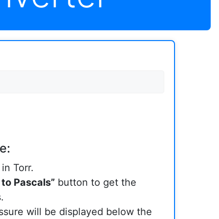
e:
in Torr.
 to Pascals”
button to get the
.
sure will be displayed below the