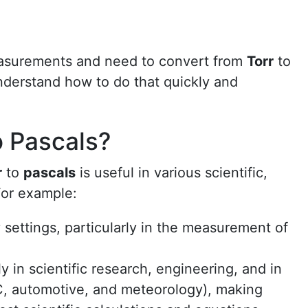
easurements and need to convert from
Torr
to
understand how to do that quickly and
o Pascals?
r
to
pascals
is useful in various scientific,
For example:
 settings, particularly in the measurement of
y in scientific research, engineering, and in
C, automotive, and meteorology), making