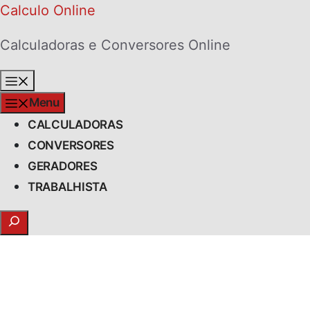
Skip
Calculo Online
to
Calculadoras e Conversores Online
content
Menu
Menu
CALCULADORAS
CONVERSORES
GERADORES
TRABALHISTA
Search