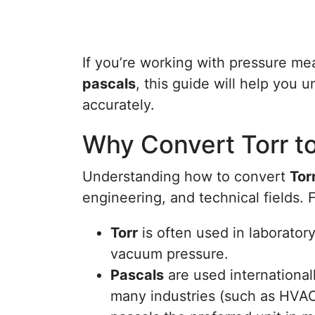
If you’re working with pressure m
pascals
, this guide will help you 
accurately.
Why Convert Torr t
Understanding how to convert
Tor
engineering, and technical fields. 
Torr
is often used in laboratory
vacuum pressure.
Pascals
are used internationall
many industries (such as HVA