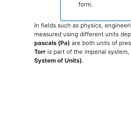
form.
In fields such as physics, enginee
measured using different units dep
pascals (Pa)
are both units of pres
Torr
is part of the imperial system,
System of Units)
.