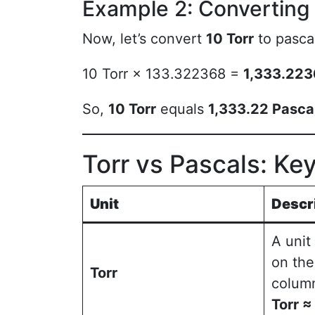
Example 2: Converting 
Now, let’s convert
10 Torr
to pasca
10 Torr × 133.322368 =
1,333.223
So,
10 Torr
equals
1,333.22 Pasca
Torr vs Pascals: Ke
Unit
Descr
A unit
on the
Torr
colum
Torr 