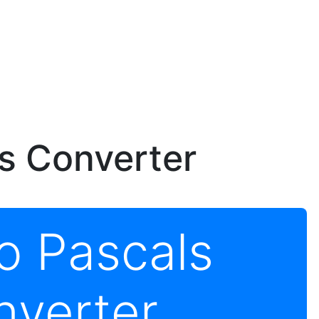
ls Converter
to Pascals
nverter