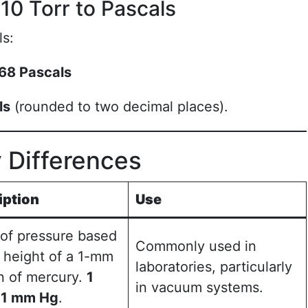
10 Torr to Pascals
ls:
68 Pascals
ls
(rounded to two decimal places).
y Differences
iption
Use
 of pressure based
Commonly used in
 height of a 1-mm
laboratories, particularly
n of mercury.
1
in vacuum systems.
≈ 1 mm Hg
.