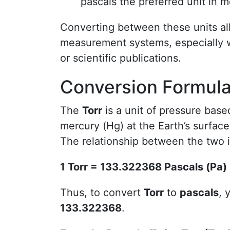
pascals the preferred unit in m
Converting between these units al
measurement systems, especially w
or scientific publications.
Conversion Formula:
The
Torr
is a unit of pressure bas
mercury (Hg) at the Earth’s surface
The relationship between the two i
1 Torr = 133.322368 Pascals (Pa)
Thus, to convert
Torr
to
pascals
, 
133.322368
.