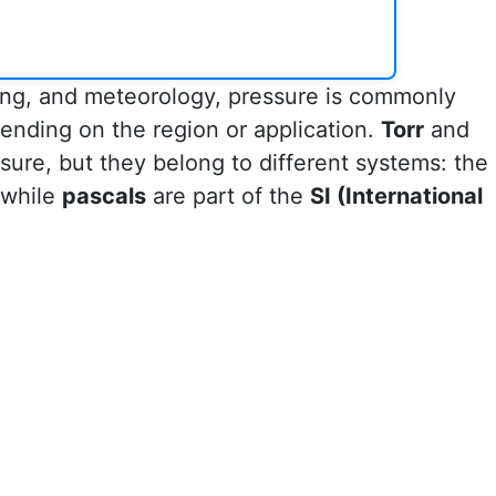
ring, and meteorology, pressure is commonly
ending on the region or application.
Torr
and
sure, but they belong to different systems: the
 while
pascals
are part of the
SI (International