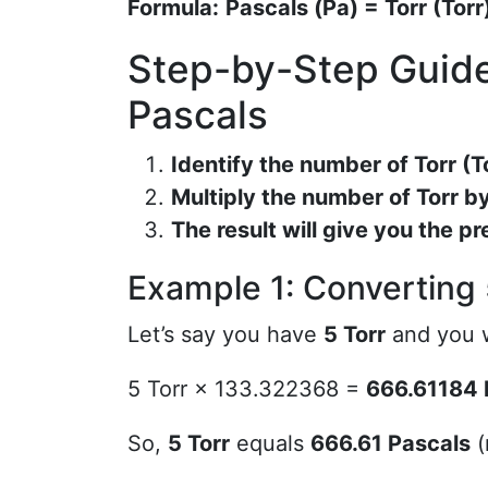
Formula:
Pascals (Pa) = Torr (Tor
Step-by-Step Guide
Pascals
Identify the number of Torr (T
Multiply the number of Torr 
The result will give you the pr
Example 1: Converting 
Let’s say you have
5 Torr
and you w
5 Torr × 133.322368 =
666.61184 
So,
5 Torr
equals
666.61 Pascals
(