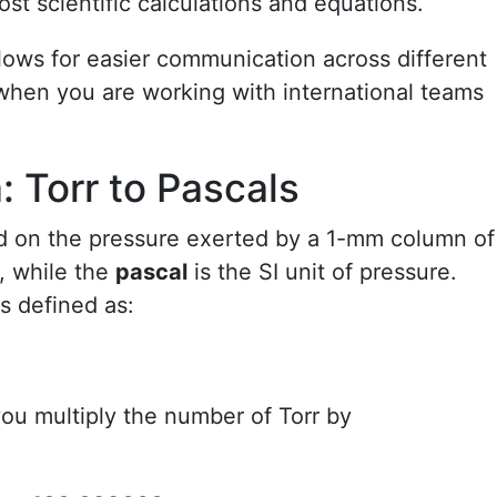
ost scientific calculations and equations.
lows for easier communication across different
hen you are working with international teams
 Torr to Pascals
ed on the pressure exerted by a 1-mm column of
, while the
pascal
is the SI unit of pressure.
s defined as:
you multiply the number of Torr by