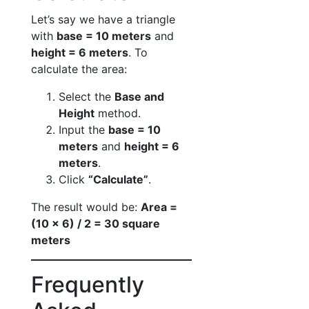
Let’s say we have a triangle
with
base = 10 meters
and
height = 6 meters
. To
calculate the area:
Select the
Base and
Height
method.
Input the
base = 10
meters
and
height = 6
meters
.
Click
“Calculate”
.
The result would be:
Area =
(10 × 6) / 2 = 30 square
meters
Frequently