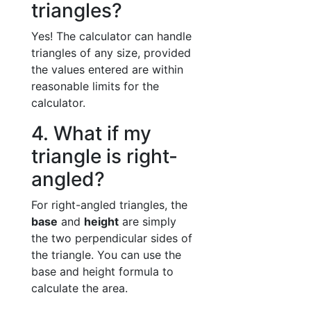
triangles?
Yes! The calculator can handle
triangles of any size, provided
the values entered are within
reasonable limits for the
calculator.
4. What if my
triangle is right-
angled?
For right-angled triangles, the
base
and
height
are simply
the two perpendicular sides of
the triangle. You can use the
base and height formula to
calculate the area.