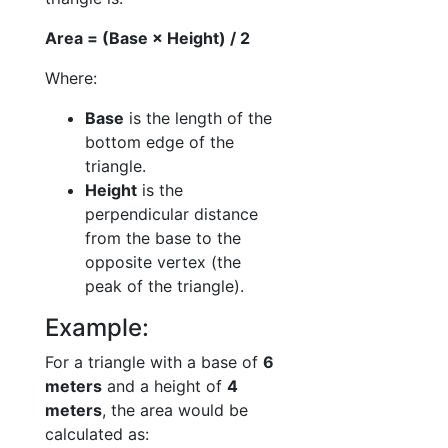
Area = (Base × Height) / 2
Where:
Base
is the length of the
bottom edge of the
triangle.
Height
is the
perpendicular distance
from the base to the
opposite vertex (the
peak of the triangle).
Example:
For a triangle with a base of
6
meters
and a height of
4
meters
, the area would be
calculated as: