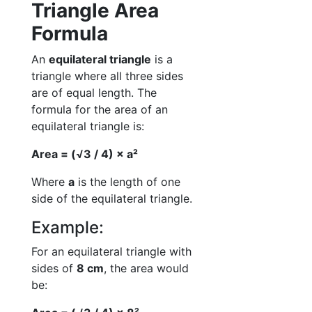
Triangle Area
Formula
An
equilateral triangle
is a
triangle where all three sides
are of equal length. The
formula for the area of an
equilateral triangle is:
Area = (√3 / 4) × a²
Where
a
is the length of one
side of the equilateral triangle.
Example:
For an equilateral triangle with
sides of
8 cm
, the area would
be: