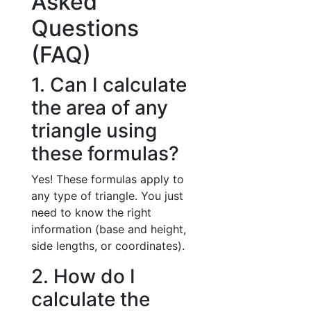
Asked
Questions
(FAQ)
1. Can I calculate
the area of any
triangle using
these formulas?
Yes! These formulas apply to
any type of triangle. You just
need to know the right
information (base and height,
side lengths, or coordinates).
2. How do I
calculate the