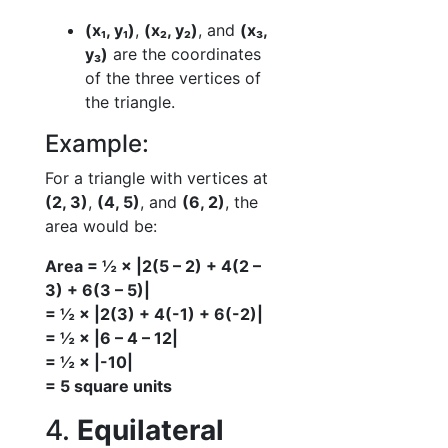
(x₁, y₁)
,
(x₂, y₂)
, and
(x₃,
y₃)
are the coordinates
of the three vertices of
the triangle.
Example:
For a triangle with vertices at
(2, 3)
,
(4, 5)
, and
(6, 2)
, the
area would be:
Area = ½ × |2(5 – 2) + 4(2 –
3) + 6(3 – 5)|
= ½ × |2(3) + 4(-1) + 6(-2)|
= ½ × |6 – 4 – 12|
= ½ × |-10|
= 5 square units
4.
Equilateral