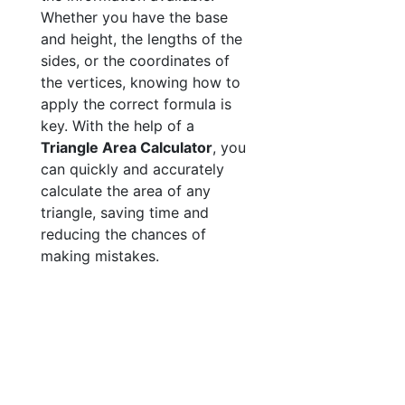
Whether you have the base
and height, the lengths of the
sides, or the coordinates of
the vertices, knowing how to
apply the correct formula is
key. With the help of a
Triangle Area Calculator
, you
can quickly and accurately
calculate the area of any
triangle, saving time and
reducing the chances of
making mistakes.