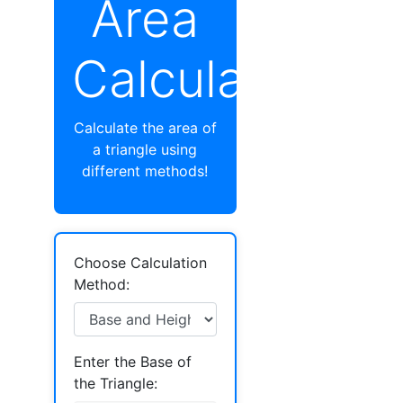
Area
Calculator
Calculate the area of
a triangle using
different methods!
Choose Calculation
Method:
Enter the Base of
the Triangle: