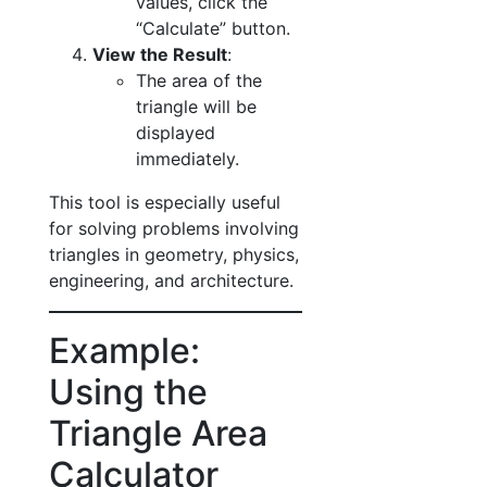
values, click the
“Calculate” button.
View the Result
:
The area of the
triangle will be
displayed
immediately.
This tool is especially useful
for solving problems involving
triangles in geometry, physics,
engineering, and architecture.
Example:
Using the
Triangle Area
Calculator