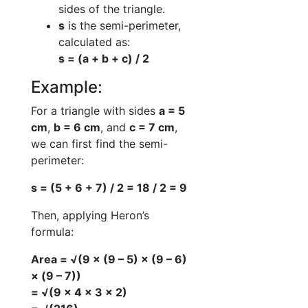
sides of the triangle.
s
is the semi-perimeter,
calculated as:
s = (a + b + c) / 2
Example:
For a triangle with sides
a = 5
cm
,
b = 6 cm
, and
c = 7 cm
,
we can first find the semi-
perimeter:
s = (5 + 6 + 7) / 2 = 18 / 2 = 9
Then, applying Heron’s
formula:
Area = √(9 × (9 – 5) × (9 – 6)
× (9 – 7))
= √(9 × 4 × 3 × 2)