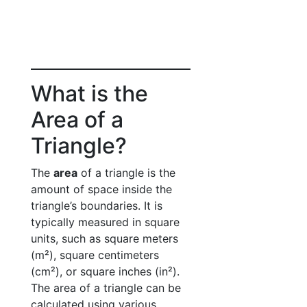
What is the
Area of a
Triangle?
The
area
of a triangle is the
amount of space inside the
triangle’s boundaries. It is
typically measured in square
units, such as square meters
(m²), square centimeters
(cm²), or square inches (in²).
The area of a triangle can be
calculated using various