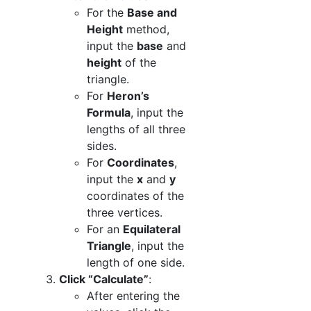
For the
Base and
Height
method,
input the
base
and
height
of the
triangle.
For
Heron’s
Formula
, input the
lengths of all three
sides.
For
Coordinates
,
input the
x
and
y
coordinates of the
three vertices.
For an
Equilateral
Triangle
, input the
length of one side.
Click “Calculate”
:
After entering the