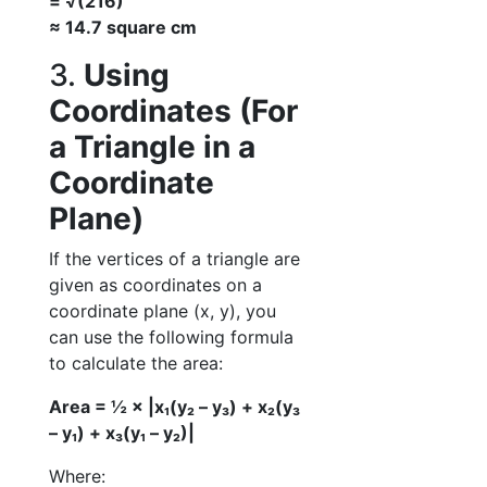
= √(216)
≈ 14.7 square cm
3.
Using
Coordinates (For
a Triangle in a
Coordinate
Plane)
If the vertices of a triangle are
given as coordinates on a
coordinate plane (x, y), you
can use the following formula
to calculate the area:
Area = ½ × |x₁(y₂ – y₃) + x₂(y₃
– y₁) + x₃(y₁ – y₂)|
Where: