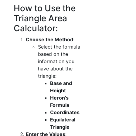
How to Use the
Triangle Area
Calculator:
Choose the Method
:
Select the formula
based on the
information you
have about the
triangle:
Base and
Height
Heron’s
Formula
Coordinates
Equilateral
Triangle
Enter the Values
: