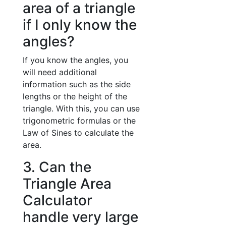
area of a triangle
if I only know the
angles?
If you know the angles, you
will need additional
information such as the side
lengths or the height of the
triangle. With this, you can use
trigonometric formulas or the
Law of Sines to calculate the
area.
3. Can the
Triangle Area
Calculator
handle very large