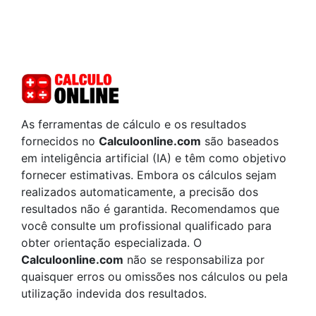
As ferramentas de cálculo e os resultados
fornecidos no
Calculoonline.com
são baseados
em inteligência artificial (IA) e têm como objetivo
fornecer estimativas. Embora os cálculos sejam
realizados automaticamente, a precisão dos
resultados não é garantida. Recomendamos que
você consulte um profissional qualificado para
obter orientação especializada. O
Calculoonline.com
não se responsabiliza por
quaisquer erros ou omissões nos cálculos ou pela
utilização indevida dos resultados.