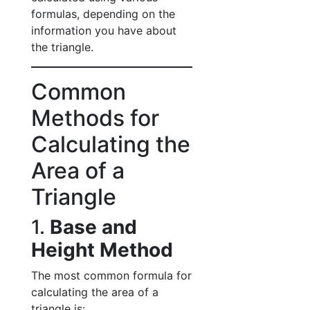
formulas, depending on the
information you have about
the triangle.
Common
Methods for
Calculating the
Area of a
Triangle
1.
Base and
Height Method
The most common formula for
calculating the area of a
triangle is: