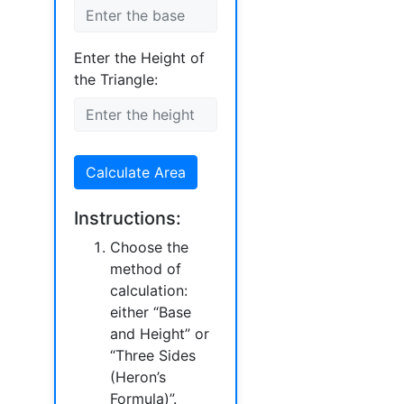
Enter the Height of
the Triangle:
Calculate Area
Instructions:
Choose the
method of
calculation:
either “Base
and Height” or
“Three Sides
(Heron’s
Formula)”.