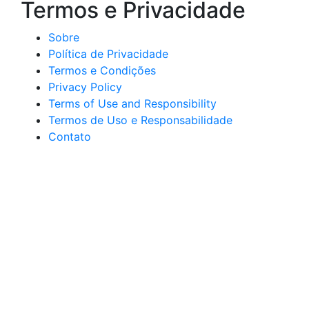
Termos e Privacidade
Sobre
Política de Privacidade
Termos e Condições
Privacy Policy
Terms of Use and Responsibility
Termos de Uso e Responsabilidade
Contato