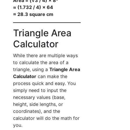
Area = (√3 / 4) × 8²
≈ (1.732 / 4) × 64
≈ 28.3 square cm
Triangle Area
Calculator
While there are multiple ways
to calculate the area of a
triangle, using a
Triangle Area
Calculator
can make the
process quick and easy. You
simply need to input the
necessary values (base,
height, side lengths, or
coordinates), and the
calculator will do the math for
you.