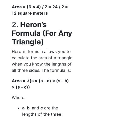
Area = (6 × 4) / 2 = 24 / 2 =
12 square meters
2.
Heron’s
Formula (For Any
Triangle)
Heron’s formula allows you to
calculate the area of a triangle
when you know the lengths of
all three sides. The formula is:
Area = √(s × (s – a) × (s – b)
× (s – c))
Where:
a
,
b
, and
c
are the
lengths of the three