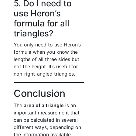
5. Do I need to
use Heron’s
formula for all
triangles?
You only need to use Heron’s
formula when you know the
lengths of all three sides but
not the height. It’s useful for
non-right-angled triangles.
Conclusion
The
area of a triangle
is an
important measurement that
can be calculated in several
different ways, depending on
the information available.