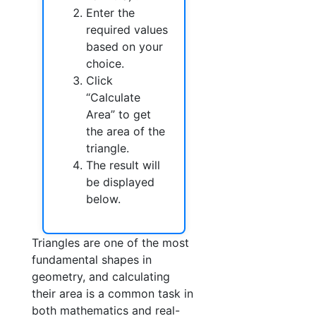
Enter the
required values
based on your
choice.
Click
“Calculate
Area” to get
the area of the
triangle.
The result will
be displayed
below.
Triangles are one of the most
fundamental shapes in
geometry, and calculating
their area is a common task in
both mathematics and real-