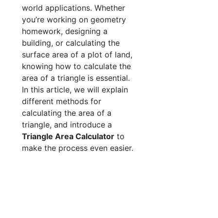
world applications. Whether
you’re working on geometry
homework, designing a
building, or calculating the
surface area of a plot of land,
knowing how to calculate the
area of a triangle is essential.
In this article, we will explain
different methods for
calculating the area of a
triangle, and introduce a
Triangle Area Calculator
to
make the process even easier.