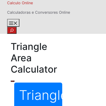
Skip
Calculo Online
to
Calculadoras e Conversores Online
content
Menu
Search
Triangle
Area
Calculator
Triangle