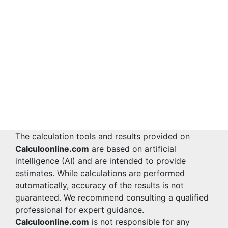
The calculation tools and results provided on
Calculoonline.com
are based on artificial
intelligence (AI) and are intended to provide
estimates. While calculations are performed
automatically, accuracy of the results is not
guaranteed. We recommend consulting a qualified
professional for expert guidance.
Calculoonline.com
is not responsible for any