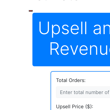
Upsell a
Revenu
Total Orders:
Upsell Price ($):