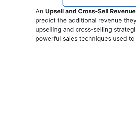
An
Upsell and Cross-Sell Revenue
predict the additional revenue the
upselling and cross-selling strateg
powerful sales techniques used to 