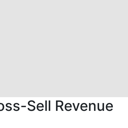
oss-Sell Revenue