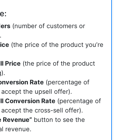
e:
ders
(number of customers or
.
ice
(the price of the product you’re
l Price
(the price of the product
).
onversion Rate
(percentage of
 accept the upsell offer).
ll Conversion Rate
(percentage of
 accept the cross-sell offer).
e Revenue”
button to see the
al revenue.