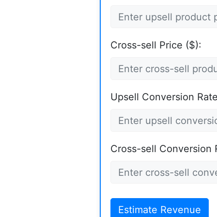
Cross-sell Price ($):
Upsell Conversion Rate
Cross-sell Conversion 
Estimate Revenue