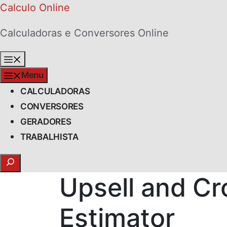
Skip
Calculo Online
to
Calculadoras e Conversores Online
content
Menu
Menu
CALCULADORAS
CONVERSORES
GERADORES
TRABALHISTA
Search
Upsell and Cr
Estimator