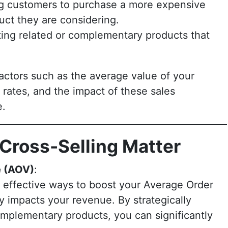
g customers to purchase a more expensive
uct they are considering.
ing related or complementary products that
.
factors such as the average value of your
rates, and the impact of these sales
e.
Cross-Selling Matter
e (AOV)
:
e effective ways to boost your Average Order
ly impacts your revenue. By strategically
omplementary products, you can significantly