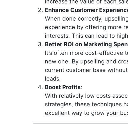
increase the value of each sal
Enhance Customer Experienc
When done correctly, upsellin
experience by offering more re
interests. This can lead to hig
Better ROI on Marketing Spe
It’s often more cost-effective 
new one. By upselling and cros
current customer base without 
leads.
Boost Profits
:
With relatively low costs asso
strategies, these techniques h
excellent way to grow your bu