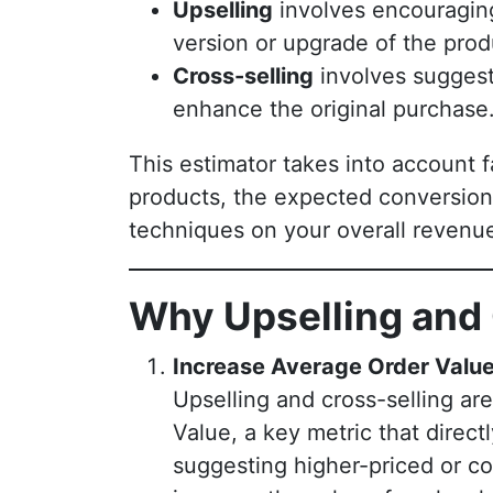
Upselling
involves encouragin
version or upgrade of the prod
Cross-selling
involves suggest
enhance the original purchase
This estimator takes into account 
products, the expected conversion 
techniques on your overall revenu
Why Upselling and 
Increase Average Order Valu
Upselling and cross-selling ar
Value, a key metric that direct
suggesting higher-priced or c