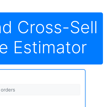
nd Cross-Sell
e Estimator