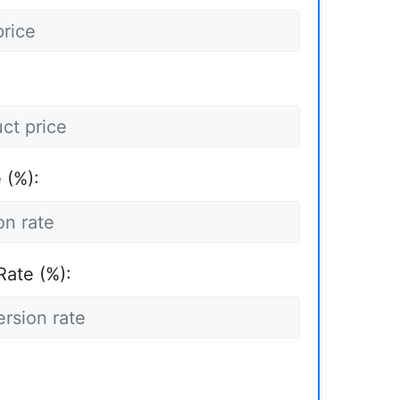
 (%):
Rate (%):