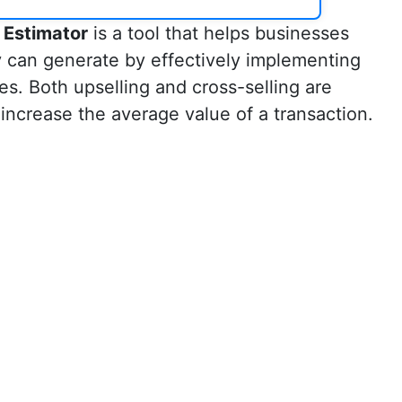
 Estimator
is a tool that helps businesses
y can generate by effectively implementing
ies. Both upselling and cross-selling are
increase the average value of a transaction.