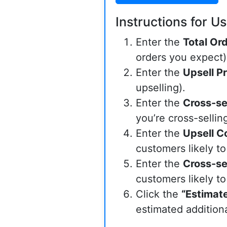
Instructions for Us
Enter the
Total Or
orders you expect)
Enter the
Upsell Pr
upselling).
Enter the
Cross-sel
you’re cross-selling
Enter the
Upsell C
customers likely to
Enter the
Cross-se
customers likely to
Click the
“Estimat
estimated addition