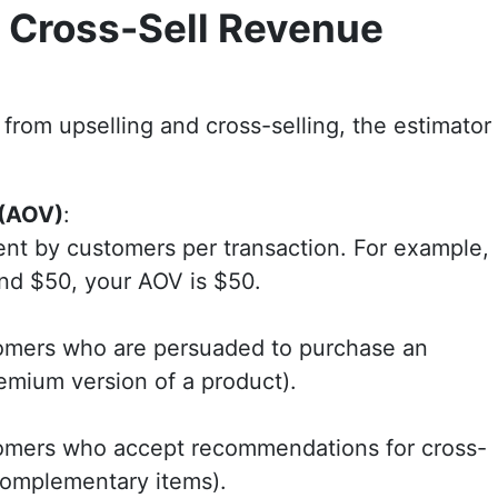
 Cross-Sell Revenue
from upselling and cross-selling, the estimator
 (AOV)
:
ent by customers per transaction. For example,
end $50, your AOV is $50.
tomers who are persuaded to purchase an
remium version of a product).
tomers who accept recommendations for cross-
 complementary items).