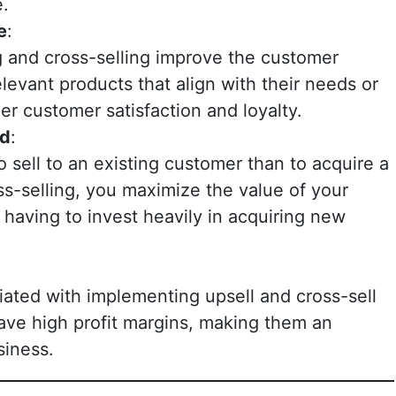
e.
e
:
g and cross-selling improve the customer
levant products that align with their needs or
her customer satisfaction and loyalty.
nd
:
to sell to an existing customer than to acquire a
s-selling, you maximize the value of your
having to invest heavily in acquiring new
ciated with implementing upsell and cross-sell
ave high profit margins, making them an
siness.