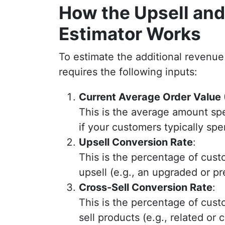
How the Upsell and
Estimator Works
To estimate the additional revenue 
requires the following inputs:
Current Average Order Value
This is the average amount sp
if your customers typically sp
Upsell Conversion Rate
:
This is the percentage of cus
upsell (e.g., an upgraded or p
Cross-Sell Conversion Rate
:
This is the percentage of cus
sell products (e.g., related or