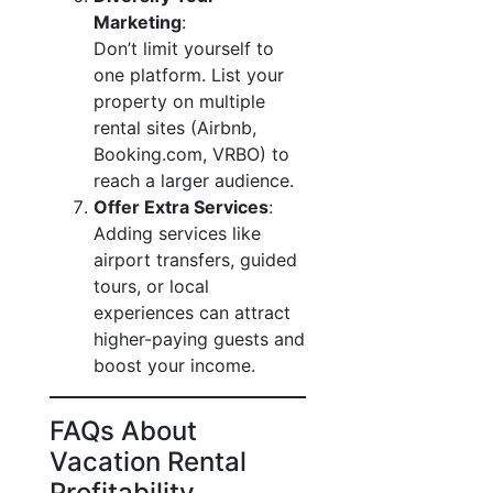
Marketing
:
Don’t limit yourself to
one platform. List your
property on multiple
rental sites (Airbnb,
Booking.com, VRBO) to
reach a larger audience.
Offer Extra Services
:
Adding services like
airport transfers, guided
tours, or local
experiences can attract
higher-paying guests and
boost your income.
FAQs About
Vacation Rental
Profitability