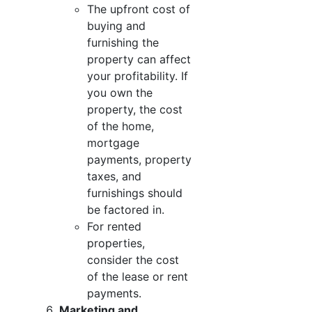
The upfront cost of
buying and
furnishing the
property can affect
your profitability. If
you own the
property, the cost
of the home,
mortgage
payments, property
taxes, and
furnishings should
be factored in.
For rented
properties,
consider the cost
of the lease or rent
payments.
Marketing and