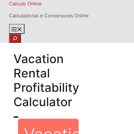
Skip
Calculo Online
to
Calculadoras e Conversores Online
content
Menu
Search
Vacation
Rental
Profitability
Calculator