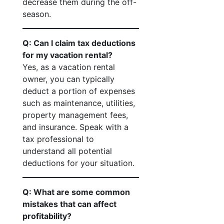
decrease them during the off-
season.
Q: Can I claim tax deductions
for my vacation rental?
Yes, as a vacation rental
owner, you can typically
deduct a portion of expenses
such as maintenance, utilities,
property management fees,
and insurance. Speak with a
tax professional to
understand all potential
deductions for your situation.
Q: What are some common
mistakes that can affect
profitability?