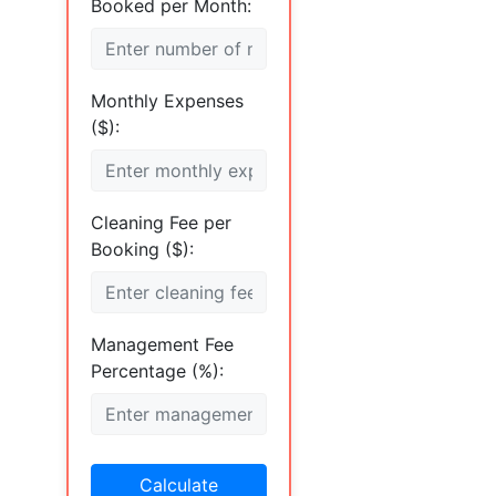
Booked per Month:
Monthly Expenses
($):
Cleaning Fee per
Booking ($):
Management Fee
Percentage (%):
Calculate