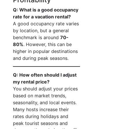
Q: What is a good occupancy
rate for a vacation rental?
A good occupancy rate varies
by location, but a general
benchmark is around
70-
80%
. However, this can be
higher in popular destinations
and during peak seasons.
Q: How often should I adjust
my rental price?
You should adjust your prices
based on market trends,
seasonality, and local events.
Many hosts increase their
rates during holidays and
peak tourist seasons and