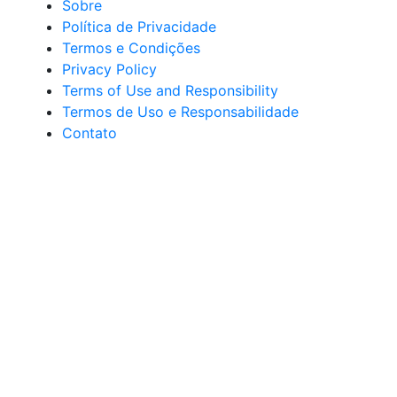
Sobre
Política de Privacidade
Termos e Condições
Privacy Policy
Terms of Use and Responsibility
Termos de Uso e Responsabilidade
Contato