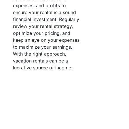
expenses, and profits to
ensure your rental is a sound
financial investment. Regularly
review your rental strategy,
optimize your pricing, and
keep an eye on your expenses
to maximize your earnings.
With the right approach,
vacation rentals can be a
lucrative source of income.