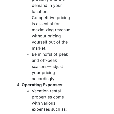
demand in your
location.
Competitive pricing
is essential for
maximizing revenue
without pricing
yourself out of the
market.
Be mindful of peak
and off-peak
seasons—adjust
your pricing
accordingly.
Operating Expenses
:
Vacation rental
properties come
with various
expenses such as: