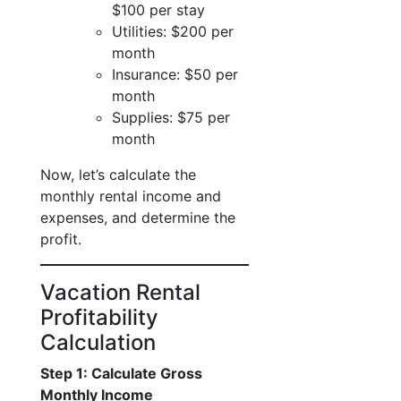
$100 per stay
Utilities: $200 per
month
Insurance: $50 per
month
Supplies: $75 per
month
Now, let’s calculate the
monthly rental income and
expenses, and determine the
profit.
Vacation Rental
Profitability
Calculation
Step 1: Calculate Gross
Monthly Income