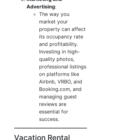
Advertising
:
The way you
market your
property can affect
its occupancy rate
and profitability.
Investing in high-
quality photos,
professional listings
on platforms like
Airbnb, VRBO, and
Booking.com, and
managing guest
reviews are
essential for
success.
Vacation Rental