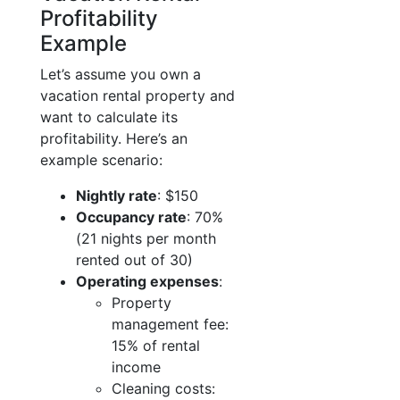
Profitability
Example
Let’s assume you own a
vacation rental property and
want to calculate its
profitability. Here’s an
example scenario:
Nightly rate
: $150
Occupancy rate
: 70%
(21 nights per month
rented out of 30)
Operating expenses
:
Property
management fee:
15% of rental
income
Cleaning costs: