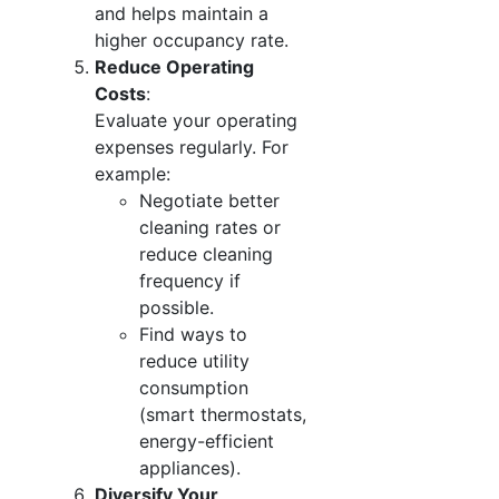
and helps maintain a
higher occupancy rate.
Reduce Operating
Costs
:
Evaluate your operating
expenses regularly. For
example:
Negotiate better
cleaning rates or
reduce cleaning
frequency if
possible.
Find ways to
reduce utility
consumption
(smart thermostats,
energy-efficient
appliances).
Diversify Your