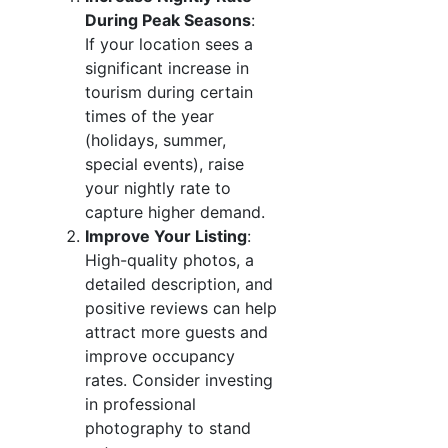
During Peak Seasons
:
If your location sees a
significant increase in
tourism during certain
times of the year
(holidays, summer,
special events), raise
your nightly rate to
capture higher demand.
Improve Your Listing
:
High-quality photos, a
detailed description, and
positive reviews can help
attract more guests and
improve occupancy
rates. Consider investing
in professional
photography to stand