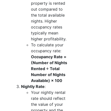
property is rented
out compared to
the total available
nights. Higher
occupancy rates
typically mean
higher profitability.
To calculate your
occupancy rate:
Occupancy Rate =
(Number of Nights
Rented ÷ Total
Number of Nights
Available) × 100
Nightly Rate
:
Your nightly rental
rate should reflect
the value of your
property and the