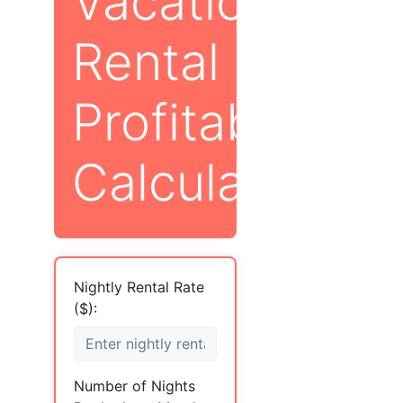
Vacation
Rental
Profitability
Calculator
Nightly Rental Rate
($):
Number of Nights