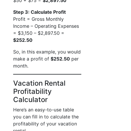
$50 + $75 =
$2,897.50
Step 3: Calculate Profit
Profit = Gross Monthly
Income – Operating Expenses
= $3,150 – $2,897.50 =
$252.50
So, in this example, you would
make a profit of
$252.50
per
month.
Vacation Rental
Profitability
Calculator
Here’s an easy-to-use table
you can fill in to calculate the
profitability of your vacation
rental.