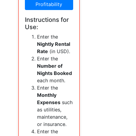
Profitability
Instructions for
Use:
Enter the
Nightly Rental
Rate
(in USD).
Enter the
Number of
Nights Booked
each month.
Enter the
Monthly
Expenses
such
as utilities,
maintenance,
or insurance.
Enter the