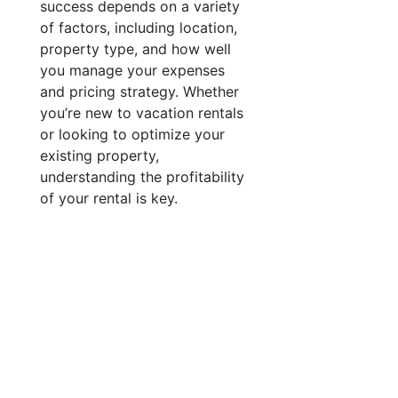
success depends on a variety
of factors, including location,
property type, and how well
you manage your expenses
and pricing strategy. Whether
you’re new to vacation rentals
or looking to optimize your
existing property,
understanding the profitability
of your rental is key.