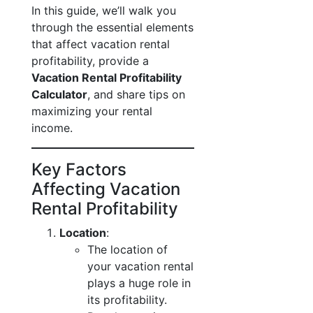
In this guide, we’ll walk you
through the essential elements
that affect vacation rental
profitability, provide a
Vacation Rental Profitability
Calculator
, and share tips on
maximizing your rental
income.
Key Factors
Affecting Vacation
Rental Profitability
Location
:
The location of
your vacation rental
plays a huge role in
its profitability.