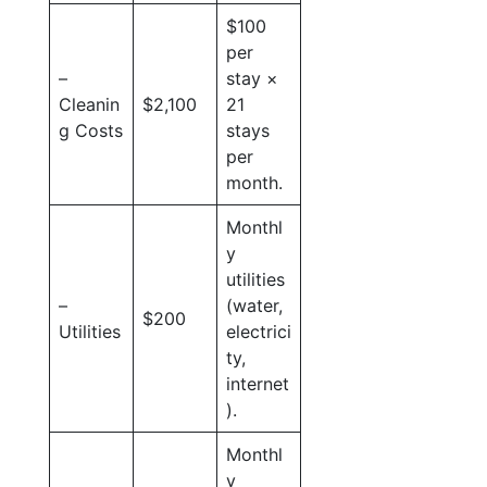
$100
per
–
stay ×
Cleanin
$2,100
21
g Costs
stays
per
month.
Monthl
y
utilities
–
(water,
$200
Utilities
electrici
ty,
internet
).
Monthl
y