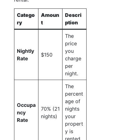
Catego
Amoun
Descri
ry
t
ption
The
price
Nightly
you
$150
Rate
charge
per
night.
The
percent
age of
Occupa
70% (21
nights
ncy
nights)
your
Rate
propert
y is
rented.