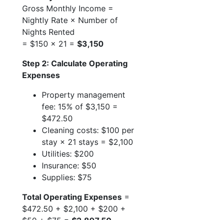
Gross Monthly Income =
Nightly Rate × Number of
Nights Rented
= $150 × 21 =
$3,150
Step 2: Calculate Operating
Expenses
Property management
fee: 15% of $3,150 =
$472.50
Cleaning costs: $100 per
stay × 21 stays = $2,100
Utilities: $200
Insurance: $50
Supplies: $75
Total Operating Expenses
=
$472.50 + $2,100 + $200 +