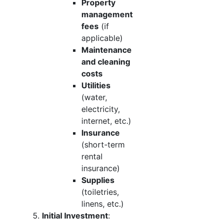
Property
management
fees
(if
applicable)
Maintenance
and cleaning
costs
Utilities
(water,
electricity,
internet, etc.)
Insurance
(short-term
rental
insurance)
Supplies
(toiletries,
linens, etc.)
Initial Investment
: