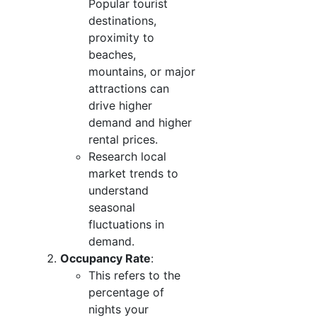
Popular tourist
destinations,
proximity to
beaches,
mountains, or major
attractions can
drive higher
demand and higher
rental prices.
Research local
market trends to
understand
seasonal
fluctuations in
demand.
Occupancy Rate
:
This refers to the
percentage of
nights your