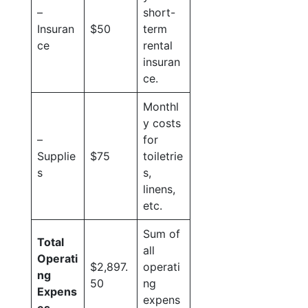
–
short-
Insuran
$50
term
ce
rental
insuran
ce.
Monthl
y costs
–
for
Supplie
$75
toiletrie
s
s,
linens,
etc.
Sum of
Total
all
Operati
$2,897.
operati
ng
50
ng
Expens
expens