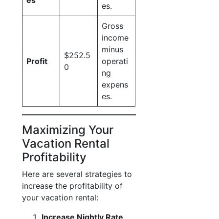
es
es.
Gross
income
minus
$252.5
Profit
operati
0
ng
expens
es.
Maximizing Your
Vacation Rental
Profitability
Here are several strategies to
increase the profitability of
your vacation rental:
Increase Nightly Rate