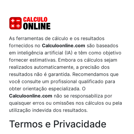
As ferramentas de cálculo e os resultados
fornecidos no
Calculoonline.com
são baseados
em inteligência artificial (IA) e têm como objetivo
fornecer estimativas. Embora os cálculos sejam
realizados automaticamente, a precisão dos
resultados não é garantida. Recomendamos que
você consulte um profissional qualificado para
obter orientação especializada. O
Calculoonline.com
não se responsabiliza por
quaisquer erros ou omissões nos cálculos ou pela
utilização indevida dos resultados.
Termos e Privacidade