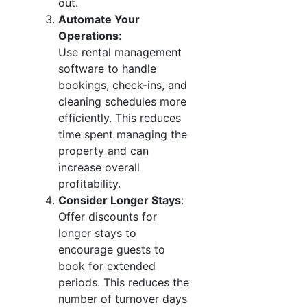
out.
Automate Your
Operations
:
Use rental management
software to handle
bookings, check-ins, and
cleaning schedules more
efficiently. This reduces
time spent managing the
property and can
increase overall
profitability.
Consider Longer Stays
:
Offer discounts for
longer stays to
encourage guests to
book for extended
periods. This reduces the
number of turnover days