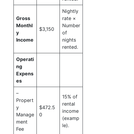
Nightly
Gross
rate ×
Monthl
Number
$3,150
y
of
Income
nights
rented.
Operati
ng
Expens
es
–
15% of
Propert
rental
y
$472.5
income
Manage
0
(examp
ment
le).
Fee