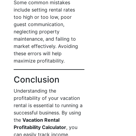
Some common mistakes
include setting rental rates
too high or too low, poor
guest communication,
neglecting property
maintenance, and failing to
market effectively. Avoiding
these errors will help
maximize profitability.
Conclusion
Understanding the
profitability of your vacation
rental is essential to running a
successful business. By using
the
Vacation Rental
Profitability Calculator
, you
can easily track income,