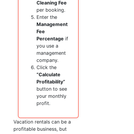
Cleaning Fee
per booking.
Enter the
Management
Fee
Percentage
if
you use a
management
company.
Click the
“Calculate
Profitability”
button to see
your monthly
profit.
Vacation rentals can be a
profitable business, but