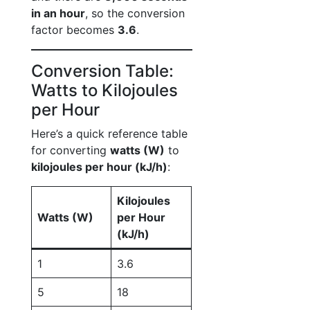
in an hour
, so the conversion
factor becomes
3.6
.
Conversion Table:
Watts to Kilojoules
per Hour
Here’s a quick reference table
for converting
watts (W)
to
kilojoules per hour (kJ/h)
:
Kilojoules
Watts (W)
per Hour
(kJ/h)
1
3.6
5
18