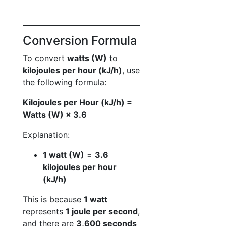
Conversion Formula
To convert
watts (W)
to
kilojoules per hour (kJ/h)
, use
the following formula:
Kilojoules per Hour (kJ/h) =
Watts (W) × 3.6
Explanation:
1 watt (W)
=
3.6
kilojoules per hour
(kJ/h)
This is because
1 watt
represents
1 joule per second
,
and there are
3,600 seconds