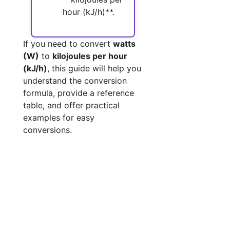
hour (kJ/h)**.
If you need to convert
watts
(W)
to
kilojoules per hour
(kJ/h)
, this guide will help you
understand the conversion
formula, provide a reference
table, and offer practical
examples for easy
conversions.