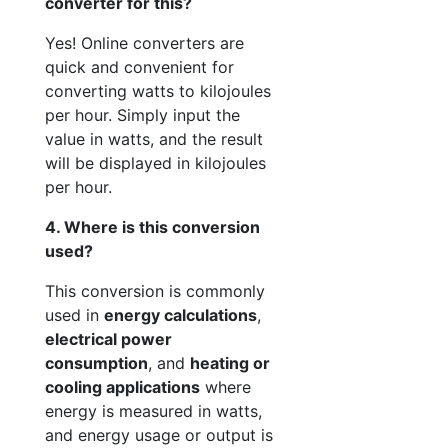
converter for this?
Yes! Online converters are
quick and convenient for
converting watts to kilojoules
per hour. Simply input the
value in watts, and the result
will be displayed in kilojoules
per hour.
4. Where is this conversion
used?
This conversion is commonly
used in
energy calculations
,
electrical power
consumption
, and
heating or
cooling applications
where
energy is measured in watts,
and energy usage or output is