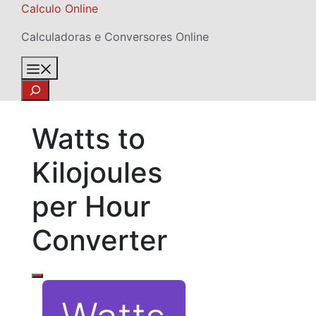
Skip
Calculo Online
to
Calculadoras e Conversores Online
content
Menu
Search
Watts to
Kilojoules
per Hour
Converter