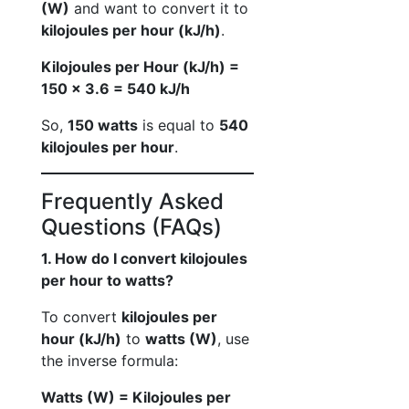
(W)
and want to convert it to
kilojoules per hour (kJ/h)
.
Kilojoules per Hour (kJ/h) =
150 × 3.6 = 540 kJ/h
So,
150 watts
is equal to
540
kilojoules per hour
.
Frequently Asked
Questions (FAQs)
1. How do I convert kilojoules
per hour to watts?
To convert
kilojoules per
hour (kJ/h)
to
watts (W)
, use
the inverse formula:
Watts (W) = Kilojoules per