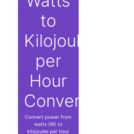
Watts
to
Kilojoules
per
Hour
Converter
Convert power from
watts (W) to
kilojoules per hour