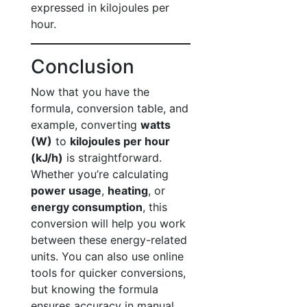
expressed in kilojoules per
hour.
Conclusion
Now that you have the
formula, conversion table, and
example, converting
watts
(W)
to
kilojoules per hour
(kJ/h)
is straightforward.
Whether you’re calculating
power usage
,
heating
, or
energy consumption
, this
conversion will help you work
between these energy-related
units. You can also use online
tools for quicker conversions,
but knowing the formula
ensures accuracy in manual