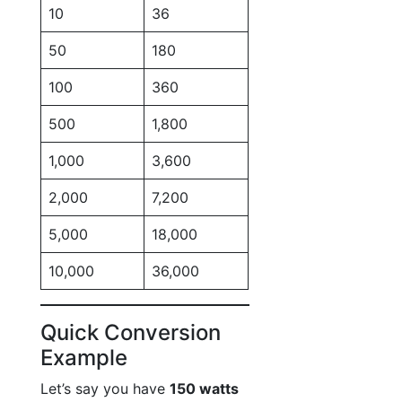
10
36
50
180
100
360
500
1,800
1,000
3,600
2,000
7,200
5,000
18,000
10,000
36,000
Quick Conversion
Example
Let’s say you have
150 watts