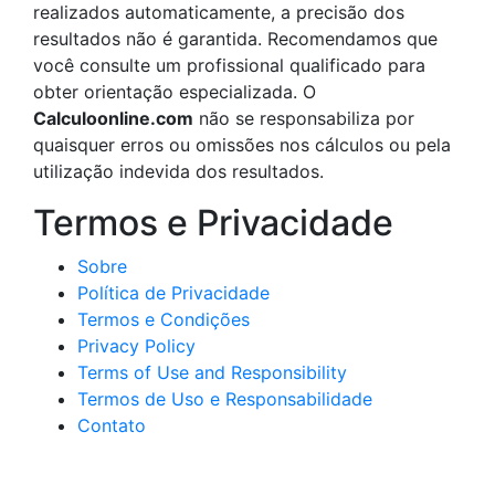
realizados automaticamente, a precisão dos
resultados não é garantida. Recomendamos que
você consulte um profissional qualificado para
obter orientação especializada. O
Calculoonline.com
não se responsabiliza por
quaisquer erros ou omissões nos cálculos ou pela
utilização indevida dos resultados.
Termos e Privacidade
Sobre
Política de Privacidade
Termos e Condições
Privacy Policy
Terms of Use and Responsibility
Termos de Uso e Responsabilidade
Contato