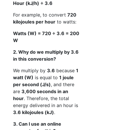
Hour (kJ/h) ÷ 3.6
For example, to convert
720
kilojoules per hour
to watts:
Watts (W) = 720 ÷ 3.6 = 200
W
2. Why do we multiply by 3.6
in this conversion?
We multiply by
3.6
because
1
watt (W)
is equal to
1 joule
per second (J/s)
, and there
are
3,600 seconds in an
hour
. Therefore, the total
energy delivered in an hour is
3.6 kilojoules (kJ)
.
3. Can I use an online