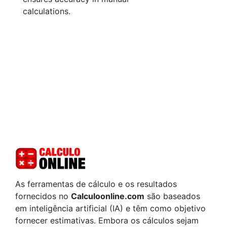
calculations.
As ferramentas de cálculo e os resultados
fornecidos no
Calculoonline.com
são baseados
em inteligência artificial (IA) e têm como objetivo
fornecer estimativas. Embora os cálculos sejam