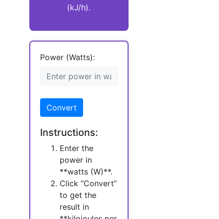
(kJ/h).
Power (Watts):
Convert
Instructions:
Enter the
power in
**watts (W)**.
Click “Convert”
to get the
result in
**kilojoules per