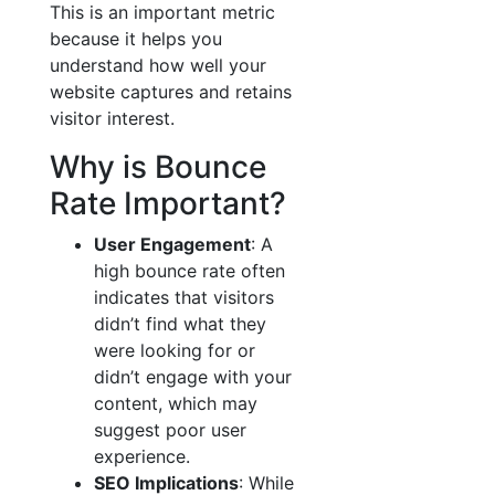
This is an important metric
because it helps you
understand how well your
website captures and retains
visitor interest.
Why is Bounce
Rate Important?
User Engagement
: A
high bounce rate often
indicates that visitors
didn’t find what they
were looking for or
didn’t engage with your
content, which may
suggest poor user
experience.
SEO Implications
: While