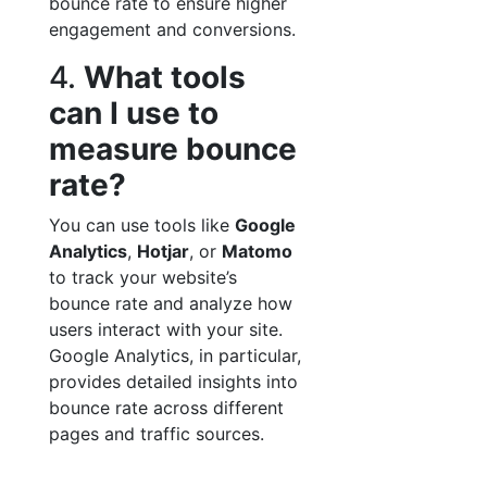
bounce rate to ensure higher
engagement and conversions.
4.
What tools
can I use to
measure bounce
rate?
You can use tools like
Google
Analytics
,
Hotjar
, or
Matomo
to track your website’s
bounce rate and analyze how
users interact with your site.
Google Analytics, in particular,
provides detailed insights into
bounce rate across different
pages and traffic sources.