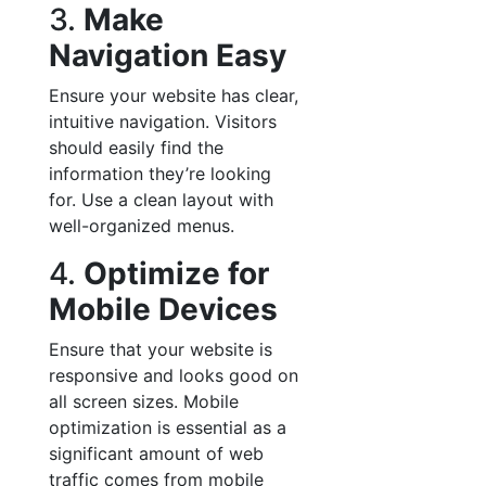
3.
Make
Navigation Easy
Ensure your website has clear,
intuitive navigation. Visitors
should easily find the
information they’re looking
for. Use a clean layout with
well-organized menus.
4.
Optimize for
Mobile Devices
Ensure that your website is
responsive and looks good on
all screen sizes. Mobile
optimization is essential as a
significant amount of web
traffic comes from mobile