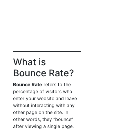
What is
Bounce Rate?
Bounce Rate
refers to the
percentage of visitors who
enter your website and leave
without interacting with any
other page on the site. In
other words, they “bounce”
after viewing a single page.