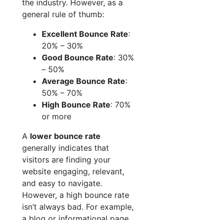
the industry. However, as a
general rule of thumb:
Excellent Bounce Rate
:
20% – 30%
Good Bounce Rate
: 30%
– 50%
Average Bounce Rate
:
50% – 70%
High Bounce Rate
: 70%
or more
A
lower bounce rate
generally indicates that
visitors are finding your
website engaging, relevant,
and easy to navigate.
However, a high bounce rate
isn’t always bad. For example,
a blog or informational page