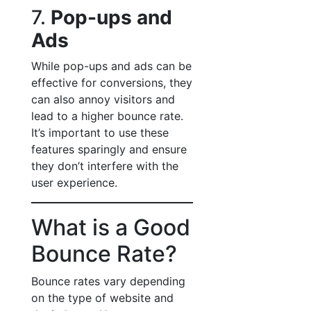
7.
Pop-ups and
Ads
While pop-ups and ads can be
effective for conversions, they
can also annoy visitors and
lead to a higher bounce rate.
It’s important to use these
features sparingly and ensure
they don’t interfere with the
user experience.
What is a Good
Bounce Rate?
Bounce rates vary depending
on the type of website and