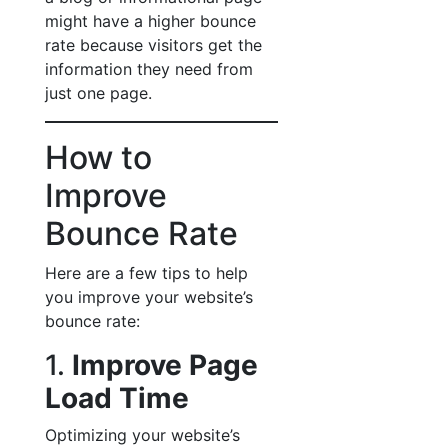
might have a higher bounce
rate because visitors get the
information they need from
just one page.
How to
Improve
Bounce Rate
Here are a few tips to help
you improve your website’s
bounce rate:
1.
Improve Page
Load Time
Optimizing your website’s