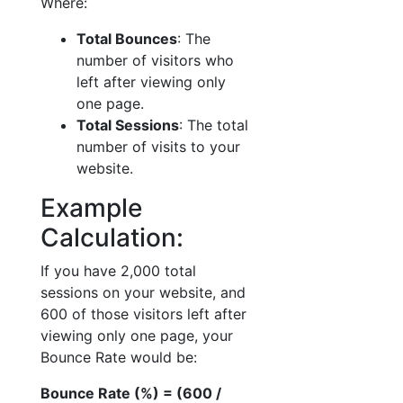
Where:
Total Bounces
: The
number of visitors who
left after viewing only
one page.
Total Sessions
: The total
number of visits to your
website.
Example
Calculation:
If you have 2,000 total
sessions on your website, and
600 of those visitors left after
viewing only one page, your
Bounce Rate would be:
Bounce Rate (%) = (600 /