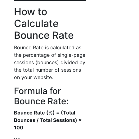
How to
Calculate
Bounce Rate
Bounce Rate is calculated as
the percentage of single-page
sessions (bounces) divided by
the total number of sessions
on your website.
Formula for
Bounce Rate:
Bounce Rate (%) = (Total
Bounces / Total Sessions) ×
100