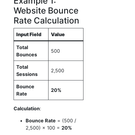
Example 1:
Website Bounce
Rate Calculation
Input Field
Value
Total
500
Bounces
Total
2,500
Sessions
Bounce
20%
Rate
Calculation
:
Bounce Rate
= (500 /
2,500) × 100 =
20%