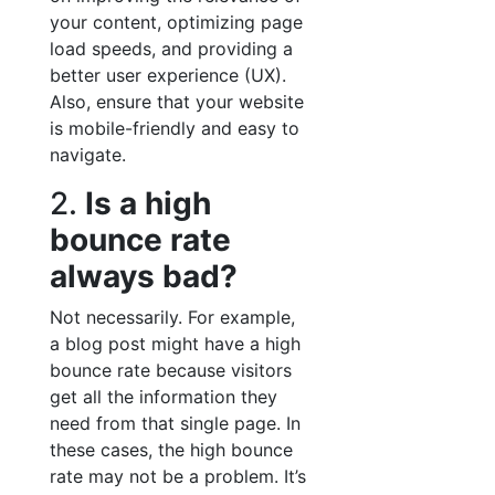
your content, optimizing page
load speeds, and providing a
better user experience (UX).
Also, ensure that your website
is mobile-friendly and easy to
navigate.
2.
Is a high
bounce rate
always bad?
Not necessarily. For example,
a blog post might have a high
bounce rate because visitors
get all the information they
need from that single page. In
these cases, the high bounce
rate may not be a problem. It’s