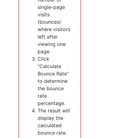
single-page
visits
(bounces)
where visitors
left after
viewing one
page.
Click
“Calculate
Bounce Rate”
to determine
the bounce
rate
percentage.
The result will
display the
calculated
bounce rate.