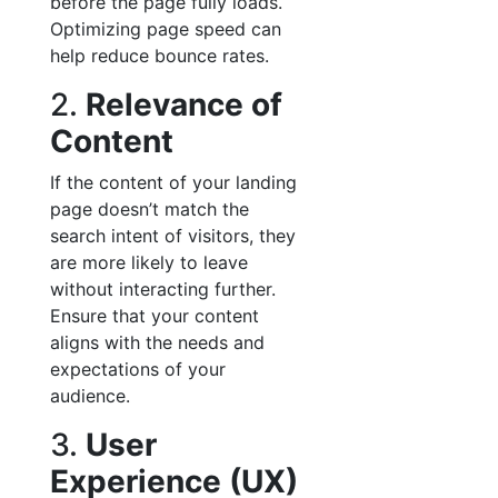
before the page fully loads.
Optimizing page speed can
help reduce bounce rates.
2.
Relevance of
Content
If the content of your landing
page doesn’t match the
search intent of visitors, they
are more likely to leave
without interacting further.
Ensure that your content
aligns with the needs and
expectations of your
audience.
3.
User
Experience (UX)