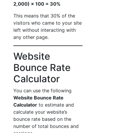
2,000) × 100 = 30%
This means that 30% of the
visitors who came to your site
left without interacting with
any other page.
Website
Bounce Rate
Calculator
You can use the following
Website Bounce Rate
Calculator
to estimate and
calculate your website’s
bounce rate based on the
number of total bounces and