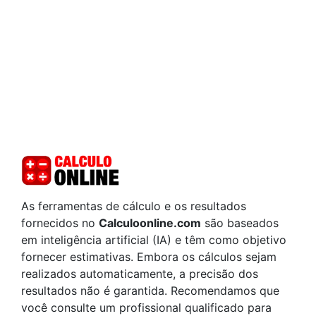
As ferramentas de cálculo e os resultados
fornecidos no
Calculoonline.com
são baseados
em inteligência artificial (IA) e têm como objetivo
fornecer estimativas. Embora os cálculos sejam
realizados automaticamente, a precisão dos
resultados não é garantida. Recomendamos que
você consulte um profissional qualificado para