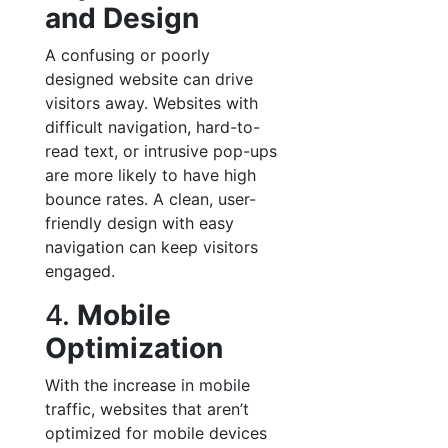
and Design
A confusing or poorly
designed website can drive
visitors away. Websites with
difficult navigation, hard-to-
read text, or intrusive pop-ups
are more likely to have high
bounce rates. A clean, user-
friendly design with easy
navigation can keep visitors
engaged.
4.
Mobile
Optimization
With the increase in mobile
traffic, websites that aren’t
optimized for mobile devices