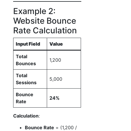
Example 2:
Website Bounce
Rate Calculation
Input Field
Value
Total
1,200
Bounces
Total
5,000
Sessions
Bounce
24%
Rate
Calculation
:
Bounce Rate
= (1,200 /