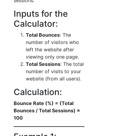
sessions.
Inputs for the
Calculator:
Total Bounces
: The
number of visitors who
left the website after
viewing only one page.
Total Sessions
: The total
number of visits to your
website (from all users).
Calculation:
Bounce Rate (%) = (Total
Bounces / Total Sessions) ×
100