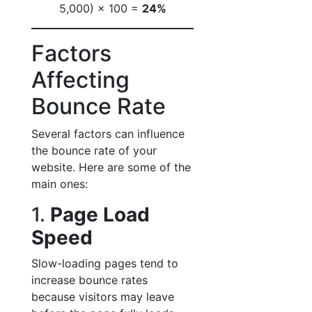
5,000) × 100 =
24%
Factors
Affecting
Bounce Rate
Several factors can influence
the bounce rate of your
website. Here are some of the
main ones:
1.
Page Load
Speed
Slow-loading pages tend to
increase bounce rates
because visitors may leave