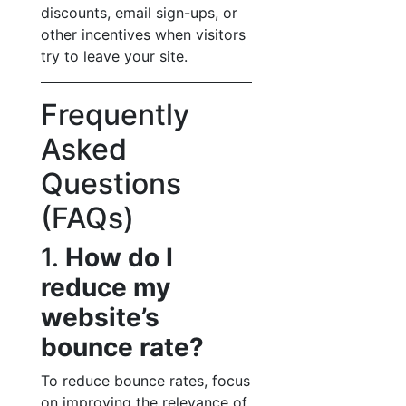
discounts, email sign-ups, or
other incentives when visitors
try to leave your site.
Frequently
Asked
Questions
(FAQs)
1.
How do I
reduce my
website’s
bounce rate?
To reduce bounce rates, focus
on improving the relevance of