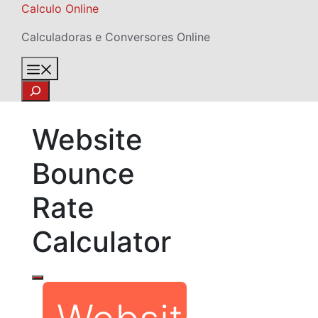
Skip
Calculo Online
to
Calculadoras e Conversores Online
content
Menu
Search
Website
Bounce
Rate
Calculator