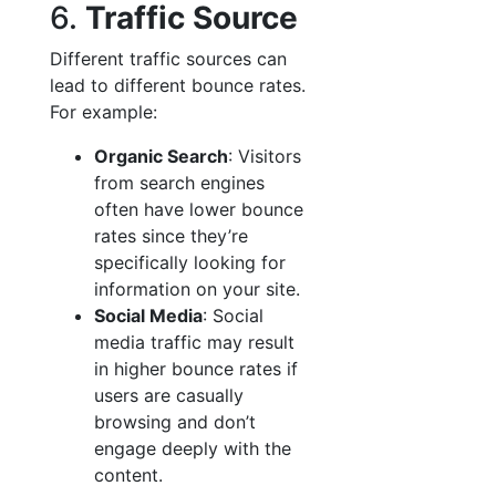
6.
Traffic Source
Different traffic sources can
lead to different bounce rates.
For example:
Organic Search
: Visitors
from search engines
often have lower bounce
rates since they’re
specifically looking for
information on your site.
Social Media
: Social
media traffic may result
in higher bounce rates if
users are casually
browsing and don’t
engage deeply with the
content.