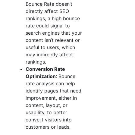
Bounce Rate doesn’t
directly affect SEO
rankings, a high bounce
rate could signal to
search engines that your
content isn’t relevant or
useful to users, which
may indirectly affect
rankings.
Conversion Rate
Optimization
: Bounce
rate analysis can help
identify pages that need
improvement, either in
content, layout, or
usability, to better
convert visitors into
customers or leads.