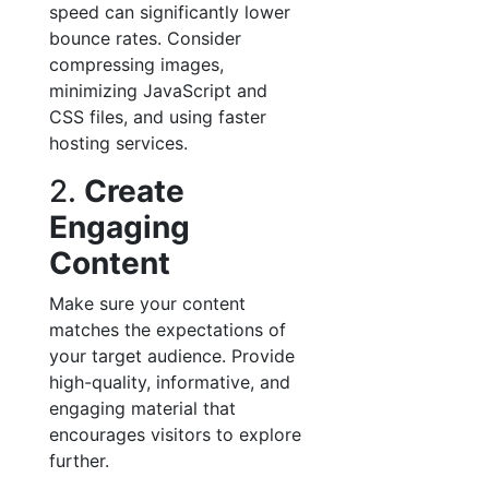
speed can significantly lower
bounce rates. Consider
compressing images,
minimizing JavaScript and
CSS files, and using faster
hosting services.
2.
Create
Engaging
Content
Make sure your content
matches the expectations of
your target audience. Provide
high-quality, informative, and
engaging material that
encourages visitors to explore
further.