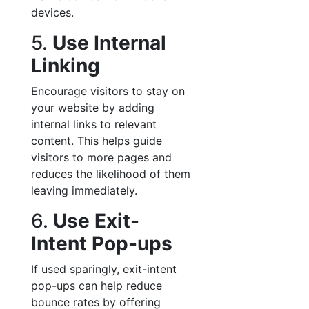
devices.
5.
Use Internal
Linking
Encourage visitors to stay on
your website by adding
internal links to relevant
content. This helps guide
visitors to more pages and
reduces the likelihood of them
leaving immediately.
6.
Use Exit-
Intent Pop-ups
If used sparingly, exit-intent
pop-ups can help reduce
bounce rates by offering