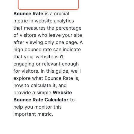
Bounce Rate
is a crucial
metric in website analytics
that measures the percentage
of visitors who leave your site
after viewing only one page. A
high bounce rate can indicate
that your website isn’t
engaging or relevant enough
for visitors. In this guide, we’ll
explore what Bounce Rate is,
how to calculate it, and
provide a simple
Website
Bounce Rate Calculator
to
help you monitor this
important metric.