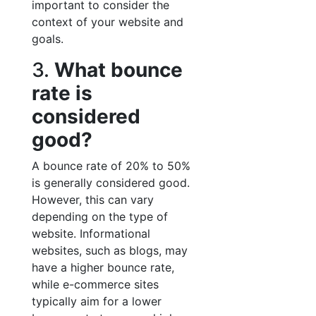
important to consider the
context of your website and
goals.
3.
What bounce
rate is
considered
good?
A bounce rate of 20% to 50%
is generally considered good.
However, this can vary
depending on the type of
website. Informational
websites, such as blogs, may
have a higher bounce rate,
while e-commerce sites
typically aim for a lower