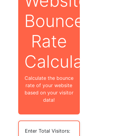
Website
Bounce
Rate
Calculator
Calculate the bounce
rate of your website
based on your visitor
data!
Enter Total Visitors: