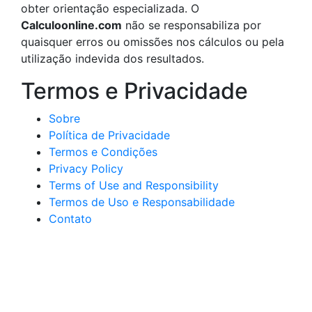
obter orientação especializada. O
Calculoonline.com
não se responsabiliza por
quaisquer erros ou omissões nos cálculos ou pela
utilização indevida dos resultados.
Termos e Privacidade
Sobre
Política de Privacidade
Termos e Condições
Privacy Policy
Terms of Use and Responsibility
Termos de Uso e Responsabilidade
Contato