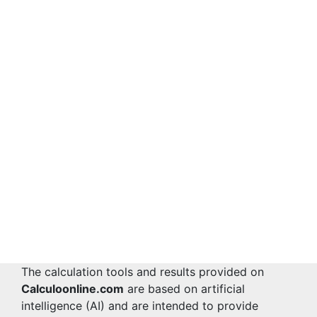
The calculation tools and results provided on
Calculoonline.com
are based on artificial
intelligence (AI) and are intended to provide