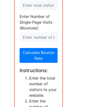
Enter Number of
Single-Page Visits
(Bounces):
Calculate Bounce
Rate
Instructions:
Enter the total
number of
visitors to your
website.
Enter the
number of