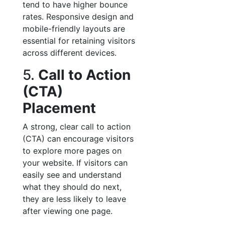
tend to have higher bounce
rates. Responsive design and
mobile-friendly layouts are
essential for retaining visitors
across different devices.
5.
Call to Action
(CTA)
Placement
A strong, clear call to action
(CTA) can encourage visitors
to explore more pages on
your website. If visitors can
easily see and understand
what they should do next,
they are less likely to leave
after viewing one page.