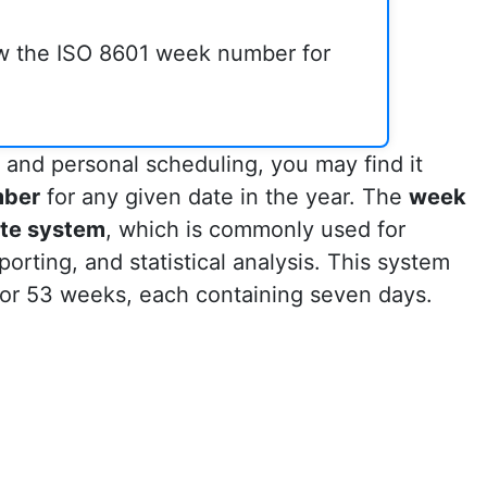
ow the ISO 8601 week number for
 and personal scheduling, you may find it
mber
for any given date in the year. The
week
te system
, which is commonly used for
porting, and statistical analysis. This system
 or 53 weeks, each containing seven days.