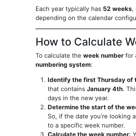
Each year typically has
52 weeks
,
depending on the calendar configur
How to Calculate 
To calculate the
week number
for 
numbering system
:
Identify the first Thursday of
that contains
January 4th
. Th
days in the new year.
Determine the start of the w
So, if the date you’re looking
to a specific week number.
Calculate the week number
: 