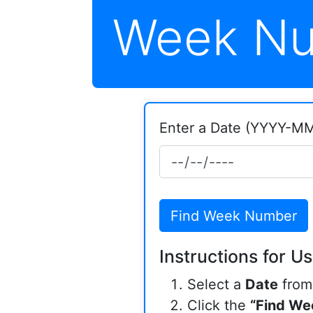
Week Nu
Enter a Date (YYYY-M
Find Week Number
Instructions for Us
Select a
Date
from 
Click the
“Find We