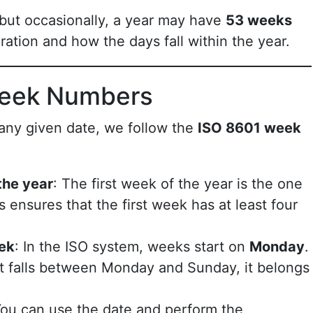
 but occasionally, a year may have
53 weeks
ation and how the days fall within the year.
Week Numbers
any given date, we follow the
ISO 8601 week
 the year
: The first week of the year is the one
is ensures that the first week has at least four
eek
: In the ISO system, weeks start on
Monday
.
 at falls between Monday and Sunday, it belongs
You can use the date and perform the