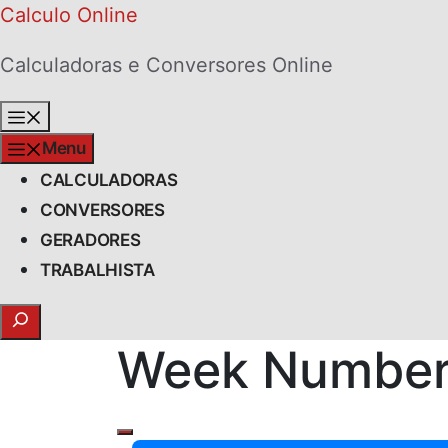
Skip
Calculo Online
to
Calculadoras e Conversores Online
content
Menu
Menu
CALCULADORAS
CONVERSORES
GERADORES
TRABALHISTA
Search
Week Number