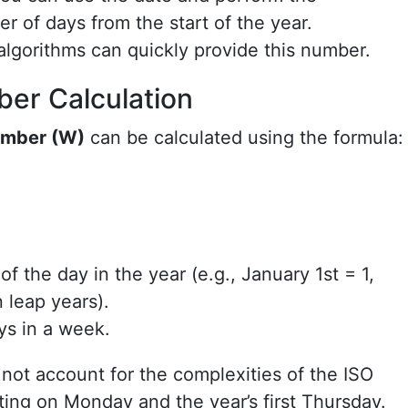
r of days from the start of the year.
 algorithms can quickly provide this number.
er Calculation
mber (W)
can be calculated using the formula:
f the day in the year (e.g., January 1st = 1,
 leap years).
ys in a week.
 not account for the complexities of the ISO
ting on Monday and the year’s first Thursday.