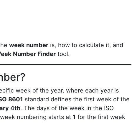
 the
week number
is, how to calculate it, and
eek Number Finder
tool.
mber?
ecific week of the year, where each year is
SO 8601
standard defines the first week of the
ary 4th
. The days of the week in the ISO
 week numbering starts at
1
for the first week