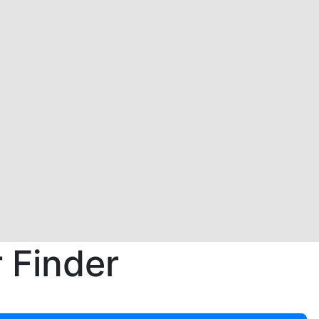
 Finder