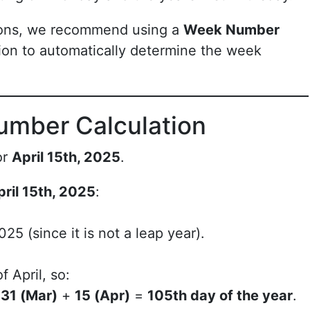
ions, we recommend using a
Week Number
ion to automatically determine the week
umber Calculation
or
April 15th, 2025
.
pril 15th, 2025
:
25 (since it is not a leap year).
f April, so:
+
31 (Mar)
+
15 (Apr)
=
105th day of the year
.