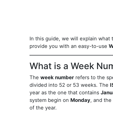
In this guide, we will explain what
provide you with an easy-to-use
W
What is a Week Nu
The
week number
refers to the sp
divided into 52 or 53 weeks. The
I
year as the one that contains
Janu
system begin on
Monday
, and the
of the year.