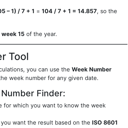
5 – 1) / 7 + 1
=
104 / 7 + 1 = 14.857
, so the
n
week 15
of the year.
r Tool
culations, you can use the
Week Number
 the week number for any given date.
 Number Finder:
te for which you want to know the week
f you want the result based on the
ISO 8601