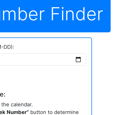
mber Finder
M-DD):
e:
the calendar.
ek Number”
button to determine