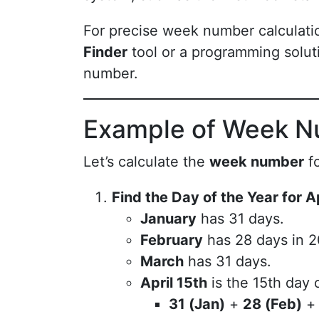
For precise week number calculat
Finder
tool or a programming solut
number.
Example of Week N
Let’s calculate the
week number
f
Find the Day of the Year for A
January
has 31 days.
February
has 28 days in 20
March
has 31 days.
April 15th
is the 15th day o
31 (Jan)
+
28 (Feb)