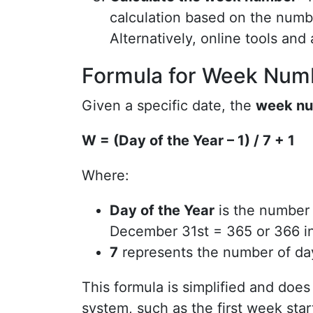
calculation based on the numbe
Alternatively, online tools and
Formula for Week Numb
Given a specific date, the
week nu
W = (Day of the Year – 1) / 7 + 1
Where:
Day of the Year
is the number o
December 31st = 365 or 366 in
7
represents the number of da
This formula is simplified and does
system, such as the first week star