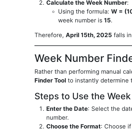
Calculate the Week Number
:
Using the formula:
W = (10
week number is
15
.
Therefore,
April 15th, 2025
falls i
Week Number Finde
Rather than performing manual cal
Finder Tool
to instantly determine
Steps to Use the Week
Enter the Date
: Select the da
number.
Choose the Format
: Choose i