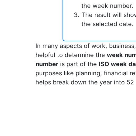
the week number.
The result will sh
the selected date.
In many aspects of work, business,
helpful to determine the
week nu
number
is part of the
ISO week da
purposes like planning, financial re
helps break down the year into 52