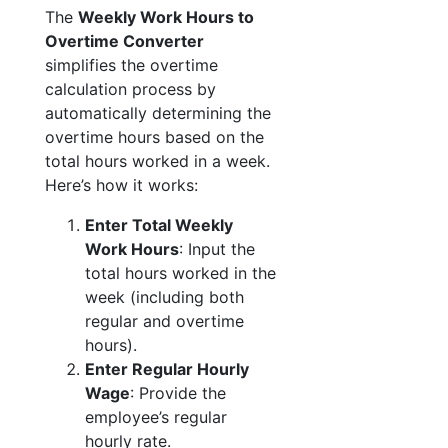
The
Weekly Work Hours to
Overtime Converter
simplifies the overtime
calculation process by
automatically determining the
overtime hours based on the
total hours worked in a week.
Here’s how it works:
Enter Total Weekly
Work Hours
: Input the
total hours worked in the
week (including both
regular and overtime
hours).
Enter Regular Hourly
Wage
: Provide the
employee’s regular
hourly rate.