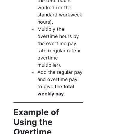
the total hours
worked (or the
standard workweek
hours).
Multiply the
overtime hours by
the overtime pay
rate (regular rate ×
overtime
multiplier).
Add the regular pay
and overtime pay
to give the
total
weekly pay
.
Example of
Using the
Overtime