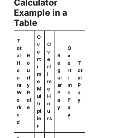
Calculator
Example in a
Table
O
T
v
O
ot
O
e
v
al
H
R
v
rt
e
H
o
e
e
T
i
rt
o
u
g
rt
ot
m
i
u
rl
ul
i
al
e
m
rs
y
ar
m
P
M
e
W
R
P
e
a
ul
H
o
at
a
P
y
ti
o
rk
e
y
a
pl
u
e
y
ie
rs
d
r