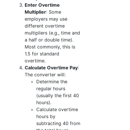
Enter Overtime
Multiplier
: Some
employers may use
different overtime
multipliers (e.g., time and
a half or double time).
Most commonly, this is
1.5 for standard
overtime.
Calculate Overtime Pay
:
The converter will:
Determine the
regular hours
(usually the first 40
hours).
Calculate overtime
hours by
subtracting 40 from