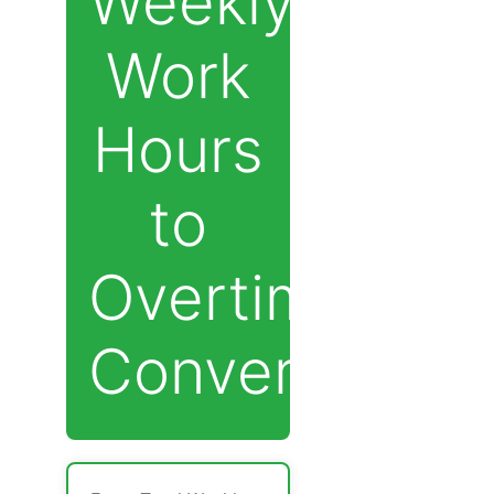
Weekly
Work
Hours
to
Overtime
Converter