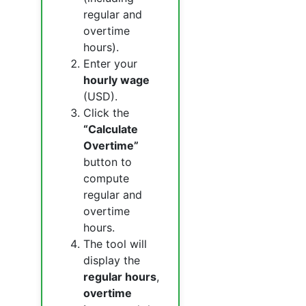
regular and
overtime
hours).
Enter your
hourly wage
(USD).
Click the
“Calculate
Overtime”
button to
compute
regular and
overtime
hours.
The tool will
display the
regular hours
,
overtime