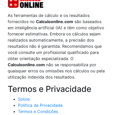
As ferramentas de cálculo e os resultados
fornecidos no
Calculoonline.com
são baseados
em inteligência artificial (IA) e têm como objetivo
fornecer estimativas. Embora os cálculos sejam
realizados automaticamente, a precisão dos
resultados não é garantida. Recomendamos que
você consulte um profissional qualificado para
obter orientação especializada. O
Calculoonline.com
não se responsabiliza por
quaisquer erros ou omissões nos cálculos ou pela
utilização indevida dos resultados.
Termos e Privacidade
Sobre
Política de Privacidade
Termos e Condições