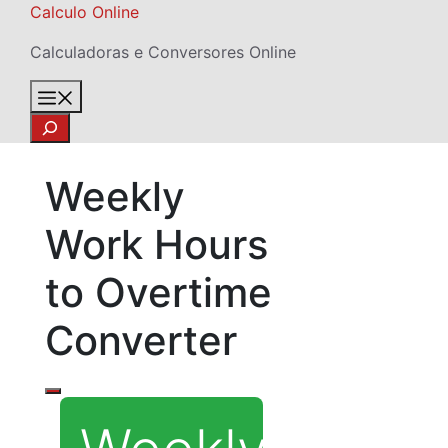
Skip
Calculo Online
to
Calculadoras e Conversores Online
content
Menu
Search
Weekly
Work Hours
to Overtime
Converter