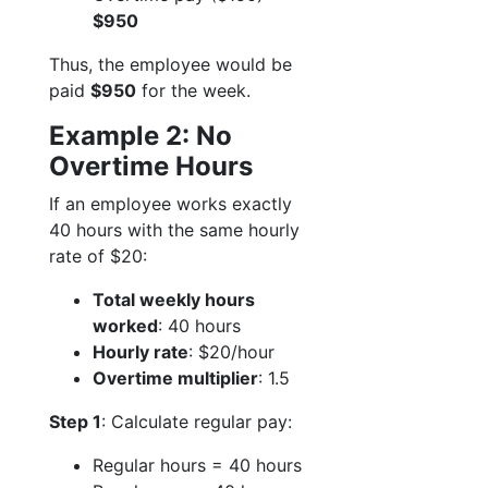
$950
Thus, the employee would be
paid
$950
for the week.
Example 2: No
Overtime Hours
If an employee works exactly
40 hours with the same hourly
rate of $20:
Total weekly hours
worked
: 40 hours
Hourly rate
: $20/hour
Overtime multiplier
: 1.5
Step 1
: Calculate regular pay:
Regular hours = 40 hours