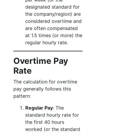
designated standard for
the company/region) are
considered overtime and
are often compensated
at 1.5 times (or more) the
regular hourly rate.
Overtime Pay
Rate
The calculation for overtime
pay generally follows this
pattern:
Regular Pay
: The
standard hourly rate for
the first 40 hours
worked (or the standard