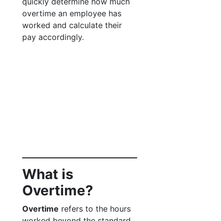
quickly determine how much
overtime an employee has
worked and calculate their
pay accordingly.
What is
Overtime?
Overtime
refers to the hours
worked beyond the standard