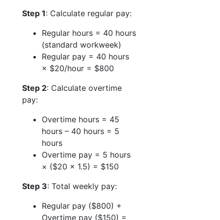
Step 1
: Calculate regular pay:
Regular hours = 40 hours
(standard workweek)
Regular pay = 40 hours
× $20/hour = $800
Step 2
: Calculate overtime
pay:
Overtime hours = 45
hours – 40 hours = 5
hours
Overtime pay = 5 hours
× ($20 × 1.5) = $150
Step 3
: Total weekly pay:
Regular pay ($800) +
Overtime pay ($150) =