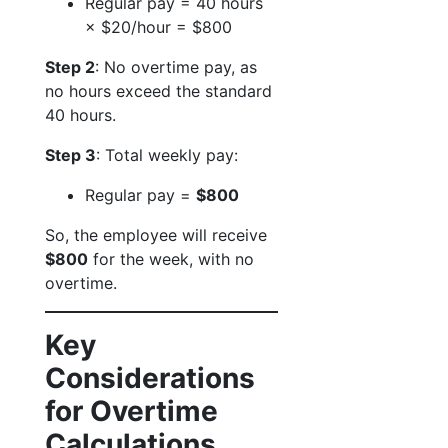
Regular pay = 40 hours
× $20/hour = $800
Step 2
: No overtime pay, as
no hours exceed the standard
40 hours.
Step 3
: Total weekly pay:
Regular pay =
$800
So, the employee will receive
$800
for the week, with no
overtime.
Key
Considerations
for Overtime
Calculations