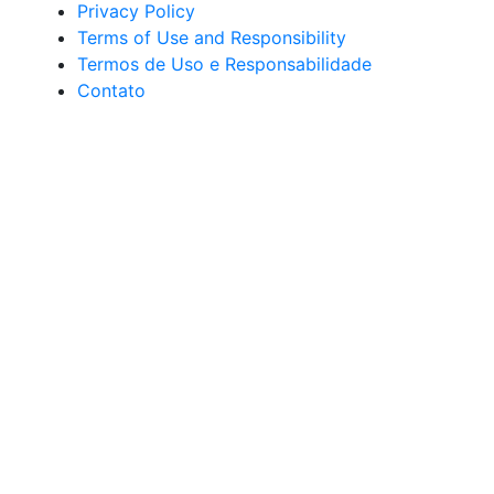
Privacy Policy
Terms of Use and Responsibility
Termos de Uso e Responsabilidade
Contato