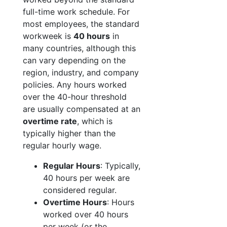
full-time work schedule. For
most employees, the standard
workweek is
40 hours
in
many countries, although this
can vary depending on the
region, industry, and company
policies. Any hours worked
over the 40-hour threshold
are usually compensated at an
overtime rate
, which is
typically higher than the
regular hourly wage.
Regular Hours
: Typically,
40 hours per week are
considered regular.
Overtime Hours
: Hours
worked over 40 hours
per week (or the