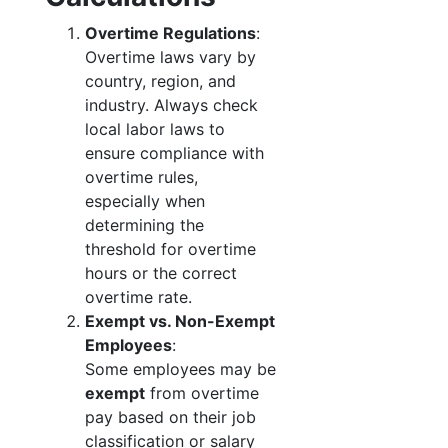
Overtime Regulations
:
Overtime laws vary by
country, region, and
industry. Always check
local labor laws to
ensure compliance with
overtime rules,
especially when
determining the
threshold for overtime
hours or the correct
overtime rate.
Exempt vs. Non-Exempt
Employees
:
Some employees may be
exempt
from overtime
pay based on their job
classification or salary