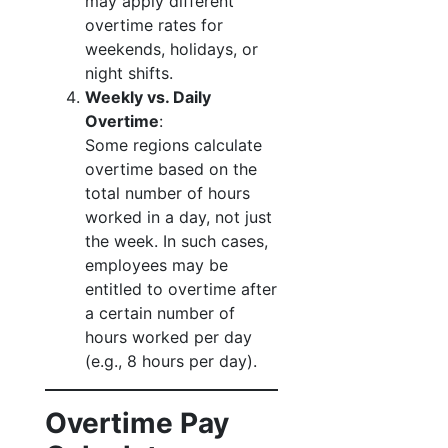
may apply different
overtime rates for
weekends, holidays, or
night shifts.
Weekly vs. Daily
Overtime
:
Some regions calculate
overtime based on the
total number of hours
worked in a day, not just
the week. In such cases,
employees may be
entitled to overtime after
a certain number of
hours worked per day
(e.g., 8 hours per day).
Overtime Pay