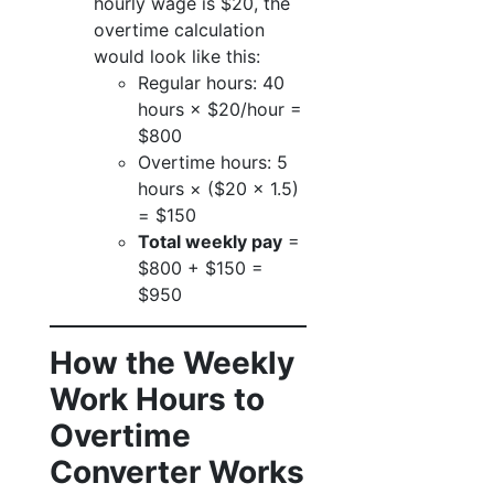
hourly wage is $20, the
overtime calculation
would look like this:
Regular hours: 40
hours × $20/hour =
$800
Overtime hours: 5
hours × ($20 × 1.5)
= $150
Total weekly pay
=
$800 + $150 =
$950
How the Weekly
Work Hours to
Overtime
Converter Works