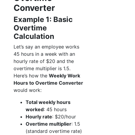
Converter
Example 1: Basic
Overtime
Calculation
Let’s say an employee works
45 hours in a week with an
hourly rate of $20 and the
overtime multiplier is 1.5.
Here’s how the
Weekly Work
Hours to Overtime Converter
would work:
Total weekly hours
worked
: 45 hours
Hourly rate
: $20/hour
Overtime multiplier
: 1.5
(standard overtime rate)