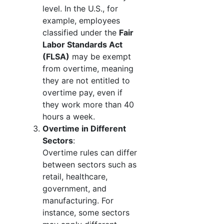
level. In the U.S., for
example, employees
classified under the
Fair
Labor Standards Act
(FLSA)
may be exempt
from overtime, meaning
they are not entitled to
overtime pay, even if
they work more than 40
hours a week.
Overtime in Different
Sectors
:
Overtime rules can differ
between sectors such as
retail, healthcare,
government, and
manufacturing. For
instance, some sectors