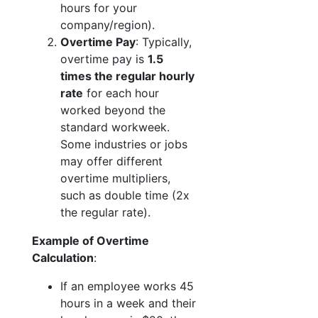
hours for your
company/region).
Overtime Pay
: Typically,
overtime pay is
1.5
times the regular hourly
rate
for each hour
worked beyond the
standard workweek.
Some industries or jobs
may offer different
overtime multipliers,
such as double time (2x
the regular rate).
Example of Overtime
Calculation
:
If an employee works 45
hours in a week and their