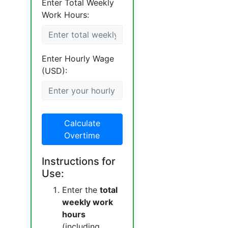
Enter Total Weekly
Work Hours:
Enter Hourly Wage
(USD):
Calculate
Overtime
Instructions for
Use:
Enter the
total
weekly work
hours
(including