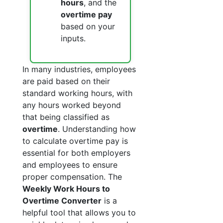
hours
, and the
overtime pay
based on your
inputs.
In many industries, employees
are paid based on their
standard working hours, with
any hours worked beyond
that being classified as
overtime
. Understanding how
to calculate overtime pay is
essential for both employers
and employees to ensure
proper compensation. The
Weekly Work Hours to
Overtime Converter
is a
helpful tool that allows you to